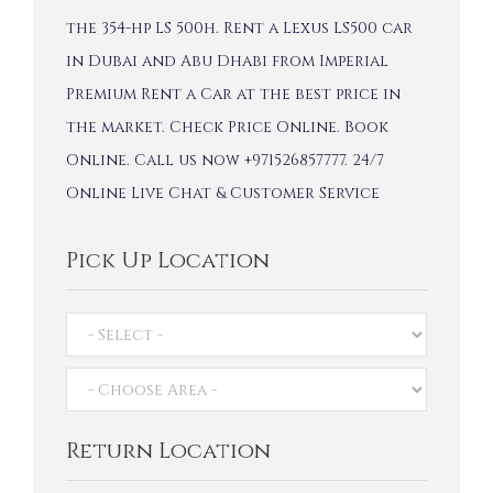
the 354-hp LS 500h. Rent a Lexus LS500 car
in Dubai and Abu Dhabi from Imperial
Premium Rent a Car at the best price in
the market. Check Price Online. Book
Online. Call us now +971526857777. 24/7
Online Live Chat & Customer Service
Pick Up Location
Return Location