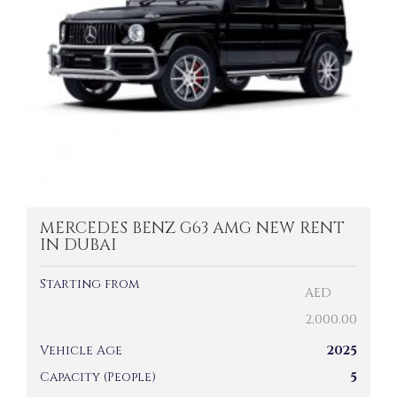
MERCEDES BENZ G63 AMG NEW RENT
IN DUBAI
Starting from
AED
2,000.00
Vehicle Age
2025
Capacity (People)
5