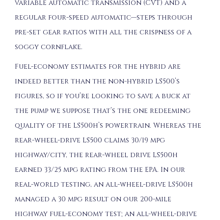
variable automatic transmission (CVT) and a
regular four-speed automatic—steps through
pre-set gear ratios with all the crispness of a
soggy cornflake.
Fuel-economy estimates for the hybrid are
indeed better than the non-hybrid LS500’s
figures, so if you’re looking to save a buck at
the pump we suppose that’s the one redeeming
quality of the LS500h’s powertrain. Whereas the
rear-wheel-drive LS500 claims 30/19 mpg
highway/city, the rear-wheel drive LS500h
earned 33/25 mpg rating from the EPA. In our
real-world testing, an all-wheel-drive LS500h
managed a 30 mpg result on our 200-mile
highway fuel-economy test; an all-wheel-drive