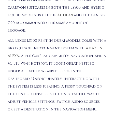
carry-on suitcases in both the LS500 and hybrid
LS500h models. Both the
AUDI A8
and the Genesis
G90 accommodated the same amount of
luggage.
All Lexus LS500 Rent in Dubai models come with a
big 12.3-inch infotainment system with
AMAZON
ALEXA
, Apple CarPlay capability, navigation, and a
4G LTE Wi-Fi hotspot. It looks great nestled
under a leather-wrapped ledge in the
dashboard. Unfortunately, interacting with
the system is less pleasing. A fussy touchpad on
the center console is the only tactile way to
adjust vehicle settings, switch audio sources,
or set a destination in the navigation menu.