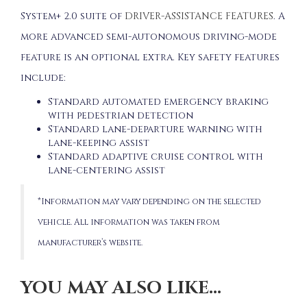
System+ 2.0 suite of
DRIVER-ASSISTANCE FEATURES
. A
more advanced semi-autonomous driving-mode
feature is an optional extra. Key safety features
include:
Standard automated emergency braking
with pedestrian detection
Standard lane-departure warning with
lane-keeping assist
Standard adaptive cruise control with
lane-centering assist
*Information may vary depending on the selected
vehicle. All information was taken from
manufacturer’s website.
YOU MAY ALSO LIKE…