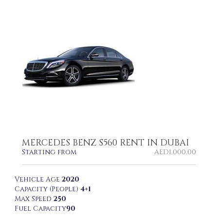
MERCEDES BENZ S560 RENT IN DUBAI
Starting from
AED
1,000.00
Vehicle Age
2020
Capacity (People)
4+1
Max Speed
250
Fuel Capacity
90