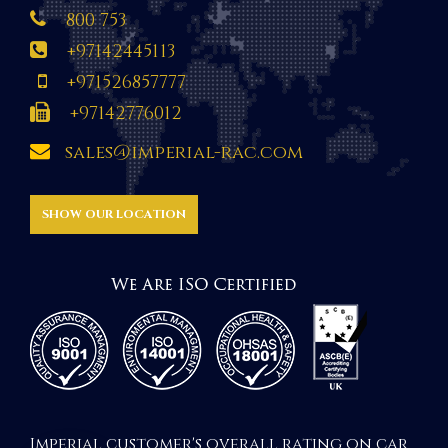
800 753
+97142445113
+971526857777
+97142776012
sales@imperial-rac.com
SHOW OUR LOCATION
Imperial customer's overall rating on car