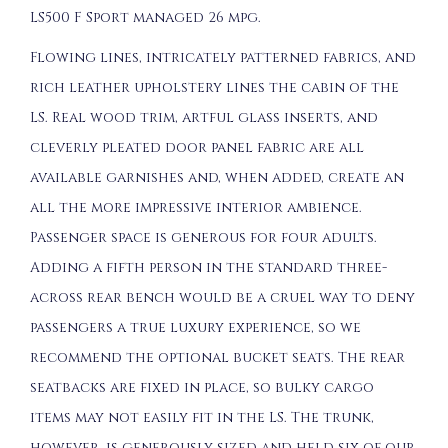
LS500 F Sport managed 26 mpg.
Flowing lines, intricately patterned fabrics, and
rich leather upholstery lines the cabin of the
LS. Real wood trim, artful glass inserts, and
cleverly pleated door panel fabric are all
available garnishes and, when added, create an
all the more impressive interior ambience.
Passenger space is generous for four adults.
Adding a fifth person in the standard three-
across rear bench would be a cruel way to deny
passengers a true luxury experience, so we
recommend the optional bucket seats. The rear
seatbacks are fixed in place, so bulky cargo
items may not easily fit in the LS. The trunk,
however, is generously sized and held six of our