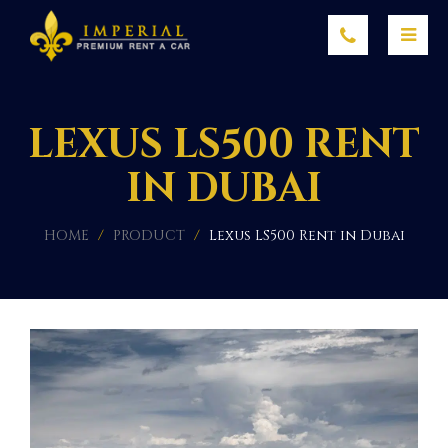
LEXUS LS500 RENT
IN DUBAI
HOME
/
PRODUCT
/
Lexus LS500 Rent in Dubai