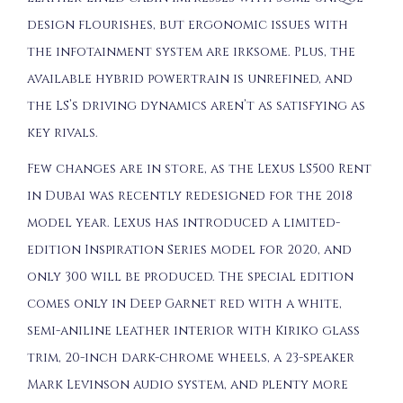
design flourishes, but ergonomic issues with
the infotainment system are irksome. Plus, the
available hybrid powertrain is unrefined, and
the LS’s driving dynamics aren’t as satisfying as
key rivals.
Few changes are in store, as the Lexus LS500 Rent
in Dubai was recently redesigned for the 2018
model year. Lexus has introduced a limited-
edition Inspiration Series model for 2020, and
only 300 will be produced. The special edition
comes only in Deep Garnet red with a white,
semi-aniline leather interior with Kiriko glass
trim, 20-inch dark-chrome wheels, a 23-speaker
Mark Levinson audio system, and plenty more