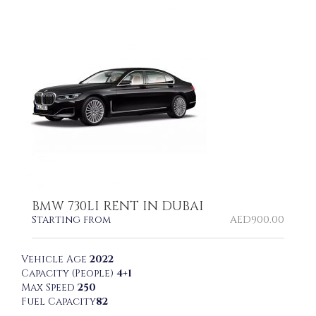
BMW 730LI RENT IN DUBAI
Starting from
AED
900.00
Vehicle Age
2022
Capacity (People)
4+1
Max Speed
250
Fuel Capacity
82