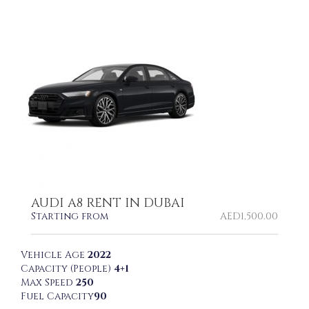
AUDI A8 RENT IN DUBAI
Starting from
AED
1,500.00
Vehicle Age
2022
Capacity (People)
4+1
Max Speed
250
Fuel Capacity
90