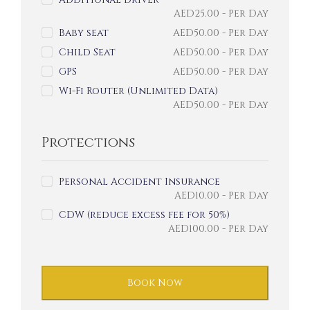
AED
25.00
- Per Day
Baby seat
AED
50.00
- Per Day
Child Seat
AED
50.00
- Per Day
GPS
AED
50.00
- Per Day
Wi-Fi Router (Unlimited Data)
AED
50.00
- Per Day
Protections
Personal Accident Insurance
AED
10.00
- Per Day
CDW (reduce excess fee for 50%)
AED
100.00
- Per Day
Book Now