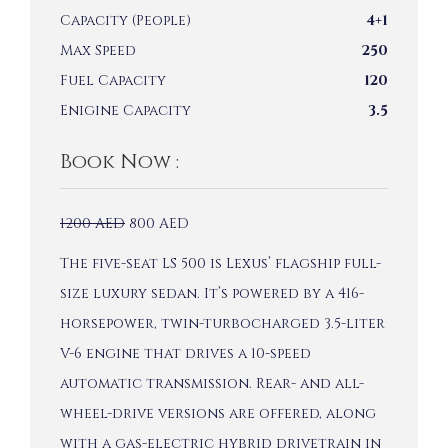
Capacity (People)
4+1
Max Speed
250
Fuel Capacity
120
Enigine Capacity
3.5
Book Now :
1200
AED
800
AED
The five-seat LS 500 is Lexus’ flagship full-
size luxury sedan. It’s powered by a 416-
horsepower, twin-turbocharged 3.5-liter
V-6 engine that drives a 10-speed
automatic transmission. Rear- and all-
wheel-drive versions are offered, along
with a gas-electric hybrid drivetrain in