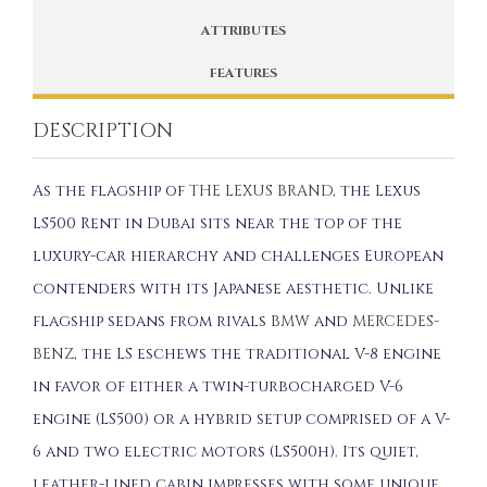
ATTRIBUTES
FEATURES
DESCRIPTION
As the flagship of
THE LEXUS BRAND
, the Lexus
LS500 Rent in Dubai sits near the top of the
luxury-car hierarchy and challenges European
contenders with its Japanese aesthetic. Unlike
flagship sedans from rivals
BMW
and
MERCEDES-
BENZ
, the LS eschews the traditional V-8 engine
in favor of either a twin-turbocharged V-6
engine (LS500) or a hybrid setup comprised of a V-
6 and two electric motors (LS500h). Its quiet,
leather-lined cabin impresses with some unique