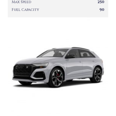
Max Speed
250
Fuel Capacity
90