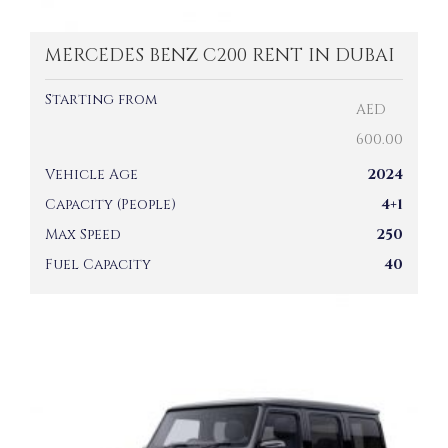
MERCEDES BENZ C200 RENT IN DUBAI
Starting from
AED
600.00
Vehicle Age
2024
Capacity (People)
4+1
Max Speed
250
Fuel Capacity
40