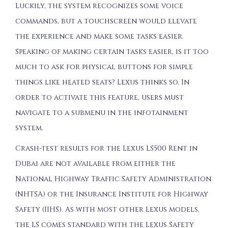
Luckily, the system recognizes some voice
commands, but a touchscreen would elevate
the experience and make some tasks easier.
Speaking of making certain tasks easier, is it too
much to ask for physical buttons for simple
things like heated seats? Lexus thinks so. In
order to activate this feature, users must
navigate to a submenu in the infotainment
system.
Crash-test results for the Lexus LS500 Rent in
Dubai are not available from either the
National Highway Traffic Safety Administration
(NHTSA) or the Insurance Institute for Highway
Safety (IIHS). As with most other Lexus models,
the LS comes standard with the Lexus Safety