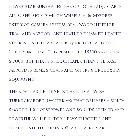
power rear sunshades. The optional adjustable
air suspension, 20-inch wheels, a 360-degree
exterior camera system, real wood interior
trim, and a wood- and leather-trimmed heated
steering wheel are all required to add the
Luxury package. This pushes the LS500’s price up
$17,000, but that’s still cheaper than the
BASE
MERCEDES-BENZ S-CLASS
and offers more luxury
equipment.
The standard engine in the LS is a twin-
turbocharged 3.4-liter V-6 that delivers a silky-
smooth 416 horsepower and sounds refined and
powerful while under heavy throttle and
hushed when cruising. Gear changes are