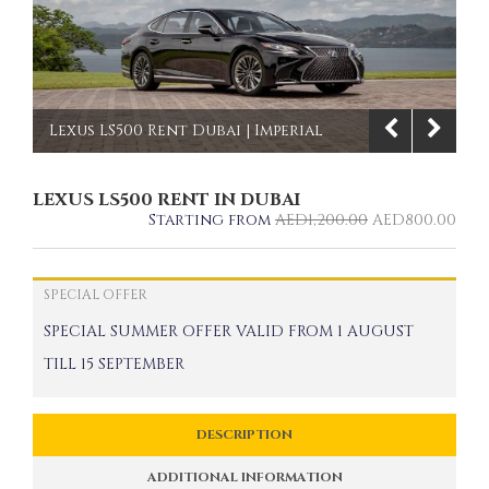
Lexus LS500 Rent Dubai | Imperial
Premium Rent a Car
LEXUS LS500 RENT IN DUBAI
1/8
Starting from
AED
1,200.00
AED
800.00
SPECIAL OFFER
SPECIAL SUMMER OFFER VALID FROM 1 AUGUST
TILL 15 SEPTEMBER
DESCRIPTION
ADDITIONAL INFORMATION