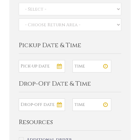
Pickup Date & Time
Drop-Off Date & Time
Resources
Additional driver