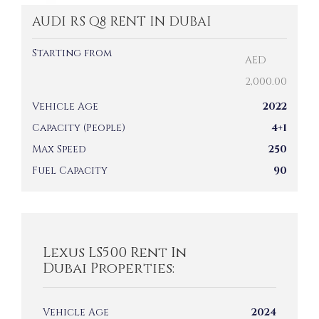
AUDI RS Q8 RENT IN DUBAI
Starting from
AED
2,000.00
Vehicle Age
2022
Capacity (People)
4+1
Max Speed
250
Fuel Capacity
90
Lexus LS500 Rent In
Dubai Properties:
Vehicle Age
2024