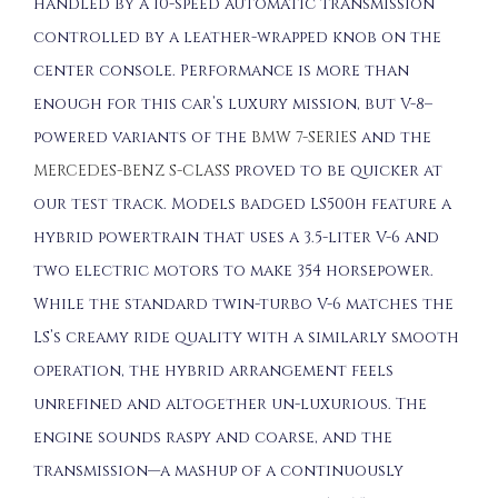
handled by a 10-speed automatic transmission
controlled by a leather-wrapped knob on the
center console. Performance is more than
enough for this car’s luxury mission, but V-8–
powered variants of the
BMW 7-SERIES
and the
MERCEDES-BENZ S-CLASS
proved to be quicker at
our test track. Models badged LS500h feature a
hybrid powertrain that uses a 3.5-liter V-6 and
two electric motors to make 354 horsepower.
While the standard twin-turbo V-6 matches the
LS’s creamy ride quality with a similarly smooth
operation, the hybrid arrangement feels
unrefined and altogether un-luxurious. The
engine sounds raspy and coarse, and the
transmission—a mashup of a continuously