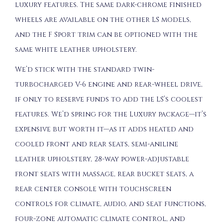
luxury features. The same dark-chrome finished
wheels are available on the other LS models,
and the F Sport trim can be optioned with the
same white leather upholstery.
We’d stick with the standard twin-
turbocharged V-6 engine and rear-wheel drive,
if only to reserve funds to add the LS’s coolest
features. We’d spring for the Luxury package—it’s
expensive but worth it—as it adds heated and
cooled front and rear seats, semi-aniline
leather upholstery, 28-way power-adjustable
front seats with massage, rear bucket seats, a
rear center console with touchscreen
controls for climate, audio, and seat functions,
four-zone automatic climate control, and