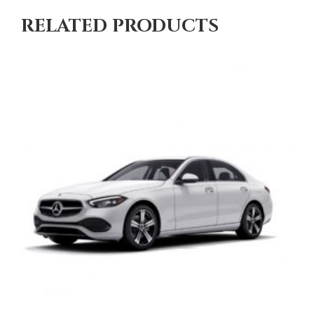
RELATED PRODUCTS