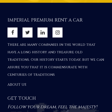
IMPERIAL PREMIUM RENT A CAR
There are many companies in the world that
have a long history and treasure old
traditions. Our history starts today, but we can
assure you that it is commensurate with
centuries of traditions
ABOUT US
GET TOUCH
Follow your dream, feel the majesty!