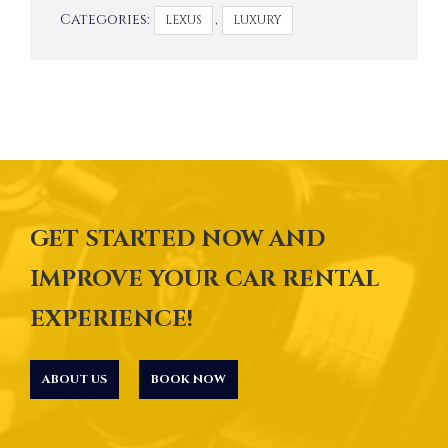
Categories:
,
LEXUS
LUXURY
GET STARTED NOW AND
IMPROVE YOUR CAR RENTAL
EXPERIENCE!
ABOUT US
BOOK NOW