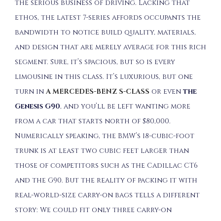
the serious business of driving. Lacking that
ethos, the latest 7-series affords occupants the
bandwidth to notice build quality, materials,
and design that are merely average for this rich
segment. Sure, it’s spacious, but so is every
limousine in this class. It’s luxurious, but one
turn in
A MERCEDES-BENZ S-CLASS
or even
the
Genesis G90
, and you’ll be left wanting more
from a car that starts north of $80,000.
Numerically speaking, the BMW’s 18-cubic-foot
trunk is at least two cubic feet larger than
those of competitors such as the Cadillac CT6
and the G90. But the reality of packing it with
real-world-size carry-on bags tells a different
story: We could fit only three carry-on