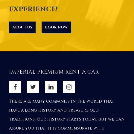
EXPERIENCE!
ABOUT US
BOOK NOW
IMPERIAL PREMIUM RENT A CAR
There are many companies in the world that
have a long history and treasure old
traditions. Our history starts today, but we can
assure you that it is commensurate with