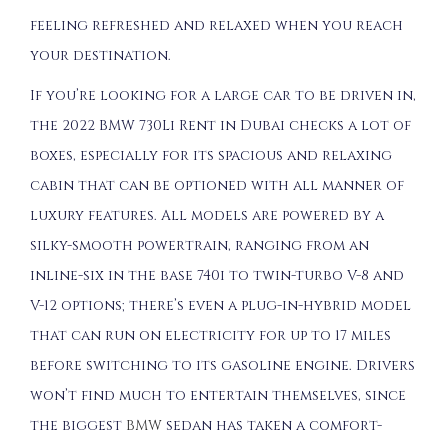
feeling refreshed and relaxed when you reach
your destination.
If you’re looking for a large car to be driven in,
the 2022 BMW 730Li Rent in Dubai checks a lot of
boxes, especially for its spacious and relaxing
cabin that can be optioned with all manner of
luxury features. All models are powered by a
silky-smooth powertrain, ranging from an
inline-six in the base 740i to twin-turbo V-8 and
V-12 options; there’s even a plug-in-hybrid model
that can run on electricity for up to 17 miles
before switching to its gasoline engine. Drivers
won’t find much to entertain themselves, since
the biggest
BMW
sedan has taken a comfort-