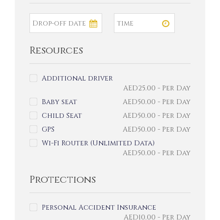
Resources
Additional driver
AED
25.00
- Per Day
Baby seat
AED
50.00
- Per Day
Child Seat
AED
50.00
- Per Day
GPS
AED
50.00
- Per Day
Wi-Fi Router (Unlimited Data)
AED
50.00
- Per Day
Protections
Personal Accident Insurance
AED
10.00
- Per Day