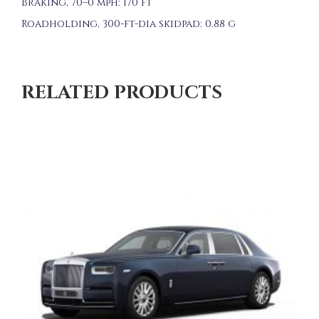
Braking, 70–0 mph: 170 ft
Roadholding, 300-ft-dia skidpad: 0.88 g
RELATED PRODUCTS