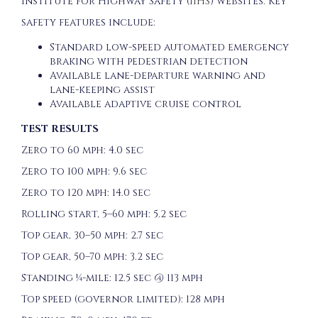
Institute for Highway Safety (
IIHS
) websites. Key
safety features include:
Standard low-speed automated emergency
braking with pedestrian detection
Available lane-departure warning and
lane-keeping assist
Available adaptive cruise control
TEST RESULTS
Zero to 60 mph: 4.0 sec
Zero to 100 mph: 9.6 sec
Zero to 120 mph: 14.0 sec
Rolling start, 5–60 mph: 5.2 sec
Top gear, 30–50 mph: 2.7 sec
Top gear, 50–70 mph: 3.2 sec
Standing ¼-mile: 12.5 sec @ 113 mph
Top speed (governor limited): 128 mph