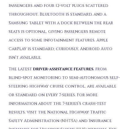
passengers and four 12-volt plugs scattered
throughout. Bluetooth is standard, and a
Samsung tablet with a dock between the rear
seats is optional, giving passengers remote
access to some infotainment features. Apple
CarPlay is standard; curiously, Android Auto
isn’t available.
The latest
driver-assistance features
, from
blind-spot monitoring to semi-autonomous self-
steering highway cruise control, are available
or standard on every 7-series. For more
information about the 7-series’s crash-test
results, visit the National Highway Traffic
Safety Administration (
NHTSA
) and Insurance