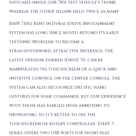
suitcases inside our 740i test vehicle’s trunk,
whereas the other sedans held twice as many.
BMW 730Li Rent in Dubai iDrive infotainment
system has long since moved beyond its early
teething problems to become a
straightforward, attractive interface. The
latest version, dubbed iDrive 7.0, can be
manipulated via touchscreen or a quick and
intuitive control on the center console. The
system can also recognize specific hand
gestures for some commands, but our experience
with those has ranged from annoying to
infuriating, so it’s better to use the
touchscreen or rotary controller. Every 7-
series offers two USB ports for front-seat