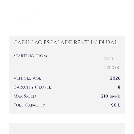
CADILLAC ESCALADE RENT IN DUBAI
Starting from
AED
1,200.00
Vehicle Age
2026
Capacity (People)
8
Max Speed
210 km/h
Fuel Capacity
90 L