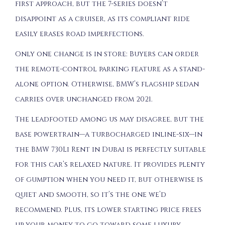
first approach, but the 7-series doesn’t
disappoint as a cruiser, as its compliant ride
easily erases road imperfections.
Only one change is in store: Buyers can order
the remote-control parking feature as a stand-
alone option. Otherwise, BMW’s flagship sedan
carries over unchanged from 2021.
The leadfooted among us may disagree, but the
base powertrain—a turbocharged inline-six—in
the BMW 730Li Rent in Dubai is perfectly suitable
for this car’s relaxed nature. It provides plenty
of gumption when you need it, but otherwise is
quiet and smooth, so it’s the one we’d
recommend. Plus, its lower starting price frees
up your money to go toward some luxury