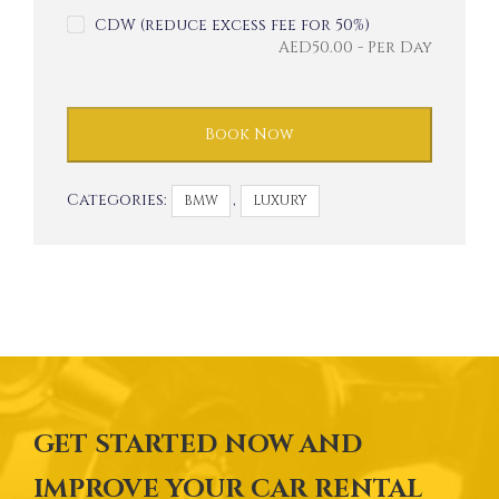
CDW (reduce excess fee for 50%)
AED
50.00
- Per Day
Book Now
Categories:
,
BMW
LUXURY
GET STARTED NOW AND
IMPROVE YOUR CAR RENTAL