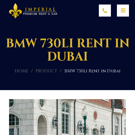
BMW 730LI RENT IN
DUBAI
HOME
/
PRODUCT
/
BMW 730Li Rent in Dubai