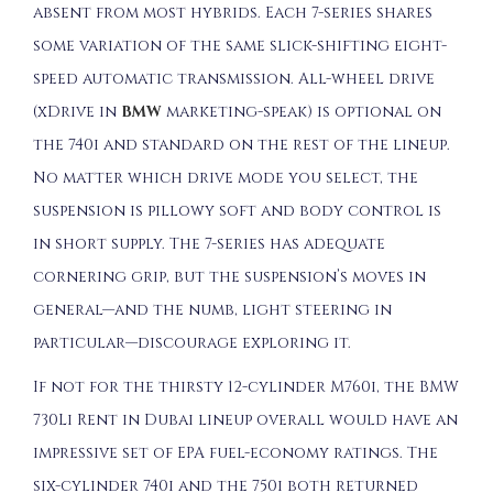
absent from most hybrids. Each 7-series shares
some variation of the same slick-shifting eight-
speed automatic transmission. All-wheel drive
(xDrive in
BMW
marketing-speak) is optional on
the 740i and standard on the rest of the lineup.
No matter which drive mode you select, the
suspension is pillowy soft and body control is
in short supply. The 7-series has adequate
cornering grip, but the suspension’s moves in
general—and the numb, light steering in
particular—discourage exploring it.
If not for the thirsty 12-cylinder M760i, the BMW
730Li Rent in Dubai lineup overall would have an
impressive set of EPA fuel-economy ratings. The
six-cylinder 740i and the 750i both returned