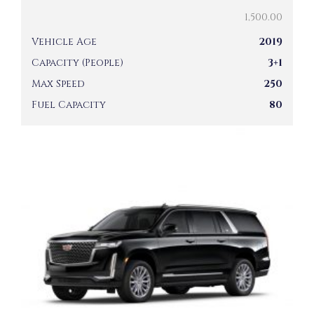
1,500.00
Vehicle Age
2019
Capacity (People)
3+1
Max Speed
250
Fuel Capacity
80