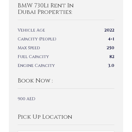
BMW 730Li Rent In
Dubai Properties:
Vehicle Age
2022
Capacity (People)
4+1
Max Speed
250
Fuel Capacity
82
Engine Capacity
3.0
Book Now :
900
AED
Pick Up Location