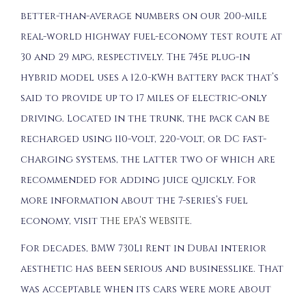
better-than-average numbers on our 200-mile
real-world highway fuel-economy test route at
30 and 29 mpg, respectively. The 745e plug-in
hybrid model uses a 12.0-kWh battery pack that’s
said to provide up to 17 miles of electric-only
driving. Located in the trunk, the pack can be
recharged using 110-volt, 220-volt, or DC fast-
charging systems, the latter two of which are
recommended for adding juice quickly. For
more information about the 7-series’s fuel
economy, visit
THE EPA’S WEBSITE
.
For decades, BMW 730Li Rent in Dubai interior
aesthetic has been serious and businesslike. That
was acceptable when its cars were more about