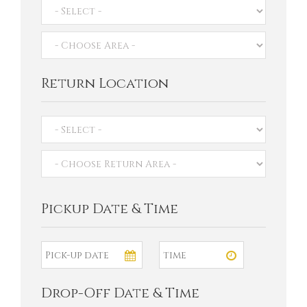
Return Location
Pickup Date & Time
Drop-Off Date & Time