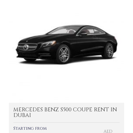
MERCEDES BENZ S500 COUPE RENT IN
DUBAI
Starting from
AED