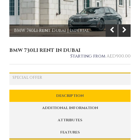
BMW 740Li Rent Dubai | Imperial
Premium Rent a Car
BMW 730LI RENT IN DUBAI
1/9
Starting from
AED
900.00
SPECIAL OFFER
DESCRIPTION
ADDITIONAL INFORMATION
ATTRIBUTES
FEATURES