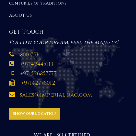
centuries of traditions
ABOUT US
GET TOUCH
Follow your dream, feel the majesty!
800 753
+97142445113
+971526857777
+97142776012
sales@imperial-rac.com
SHOW OUR LOCATION