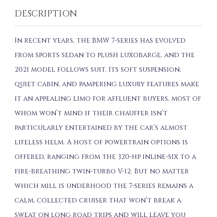
DESCRIPTION
In recent years, the BMW 7-series has evolved
from sports sedan to plush luxobarge, and the
2021 model follows suit. Its soft suspension,
quiet cabin, and pampering luxury features make
it an appealing limo for affluent buyers, most of
whom won’t mind if their chauffer isn’t
particularly entertained by the car’s almost
lifeless helm. A host of powertrain options is
offered, ranging from the 320-hp inline-six to a
fire-breathing twin-turbo V-12. But no matter
which mill is underhood the 7-series remains a
calm, collected cruiser that won’t break a
sweat on long road trips and will leave you