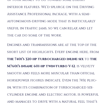
interior features. We’d splurge on the Driving
Assistance Professional package, with a semi-
autonomous-driving mode that is particularly
useful in traffic jams, so we can relax and let
the car do some of the work.
Engines and transmissions are at the top of the
short list of highlights. Every engine here, from
the 740i’s 320-hp turbocharged inline-six
to
the
M760i’s insane 601-hp twin-turbo V-12
, is velvety
smooth and feels more muscular than official
horsepower figures indicate. Even the 745e plug-
in, with its combination of turbocharged six-
cylinder engine and electric motor, is powerful
and manages to drive with a natural feel that’s