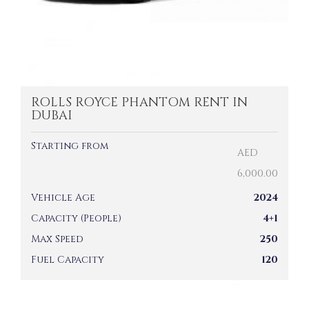
ROLLS ROYCE PHANTOM RENT IN
DUBAI
Starting from
AED
6,000.00
Vehicle Age
2024
Capacity (People)
4+1
Max Speed
250
Fuel Capacity
120