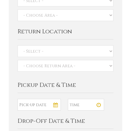
Return Location
Pickup Date & Time
Drop-Off Date & Time