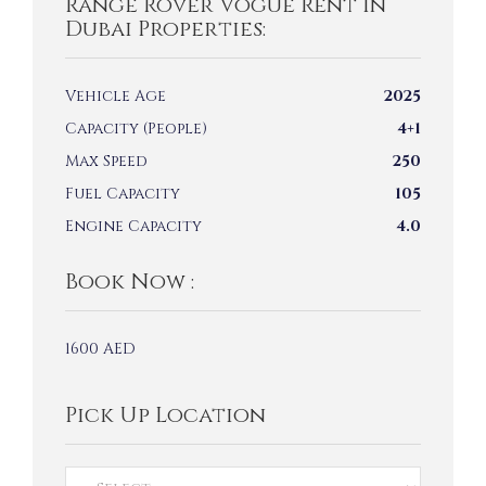
Range Rover Vogue Rent In
Dubai Properties:
Vehicle Age
2025
Capacity (People)
4+1
Max Speed
250
Fuel Capacity
105
Engine Capacity
4.0
Book Now :
1600
AED
Pick Up Location