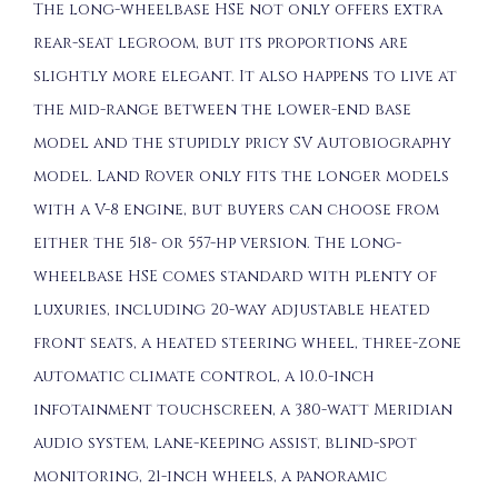
The long-wheelbase HSE not only offers extra
rear-seat legroom, but its proportions are
slightly more elegant. It also happens to live at
the mid-range between the lower-end base
model and the stupidly pricy SV Autobiography
model. Land Rover only fits the longer models
with a V-8 engine, but buyers can choose from
either the 518- or 557-hp version. The long-
wheelbase HSE comes standard with plenty of
luxuries, including 20-way adjustable heated
front seats, a heated steering wheel, three-zone
automatic climate control, a 10.0-inch
infotainment touchscreen, a 380-watt Meridian
audio system, lane-keeping assist, blind-spot
monitoring, 21-inch wheels, a panoramic