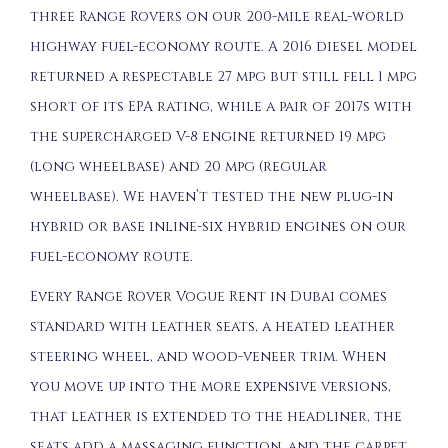
three Range Rovers on our 200-mile real-world
highway fuel-economy route. A 2016 diesel model
returned a respectable 27 mpg but still fell 1 mpg
short of its EPA rating, while a pair of 2017s with
the supercharged V-8 engine returned 19 mpg
(long wheelbase) and 20 mpg (regular
wheelbase). We haven’t tested the new plug-in
hybrid or base inline-six hybrid engines on our
fuel-economy route.
Every Range Rover Vogue Rent in Dubai comes
standard with leather seats, a heated leather
steering wheel, and wood-veneer trim. When
you move up into the more expensive versions,
that leather is extended to the headliner, the
seats add a massaging function, and the carpet