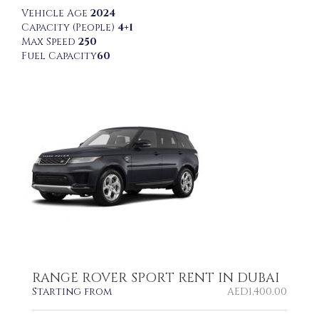
Vehicle Age
2024
Capacity (People)
4+1
Max Speed
250
Fuel Capacity
60
RANGE ROVER SPORT RENT IN DUBAI
Starting from
AED
1,400.00