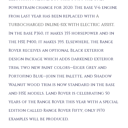
powertrain change for 2020: The base V-6 engine
from last year has been replaced with
A
TURBOCHARGED INLINE-SIX WITH ELECTRIC ASSIST
.
In the base P360, it makes 355 horsepower and in
the HSE P400, it makes 395. Elsewhere, the Range
Rover receives an optional Black exterior
design package which adds darkened exterior
trim, two new paint colors—Eiger Grey and
Portofino Blue—join the palette, and Shadow
Walnut wood trim is now standard in the base
and HSE models. Land Rover is celebrating 50
years of the Range Rover this year with a special
edition called Range Rover Fifty; only 1970
examples will be produced.