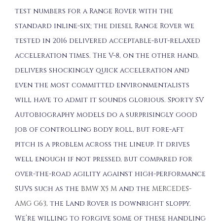
test numbers for a Range Rover with the
standard inline-six; the diesel Range Rover we
tested in 2016 delivered acceptable-but-relaxed
acceleration times. The V-8, on the other hand,
delivers shockingly quick acceleration and
even the most committed environmentalists
will have to admit it sounds glorious. Sporty SV
Autobiography models do a surprisingly good
job of controlling body roll, but fore-aft
pitch is a problem across the lineup. It drives
well enough if not pressed, but compared for
over-the-road agility against high-performance
SUVs such as the
BMW X5 M
and the
MERCEDES-
AMG G63
, the Land Rover is downright sloppy.
We’re willing to forgive some of these handling