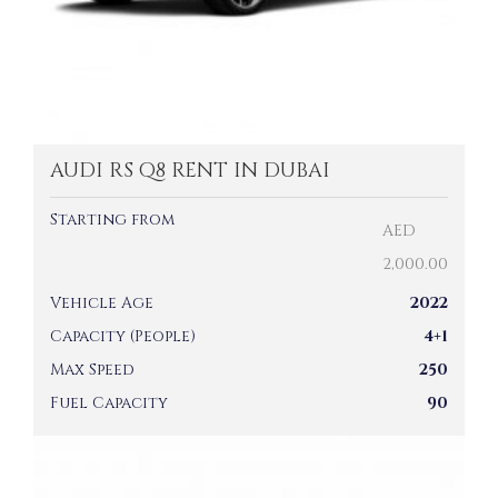
AUDI RS Q8 RENT IN DUBAI
Starting from
AED
2,000.00
Vehicle Age
2022
Capacity (People)
4+1
Max Speed
250
Fuel Capacity
90