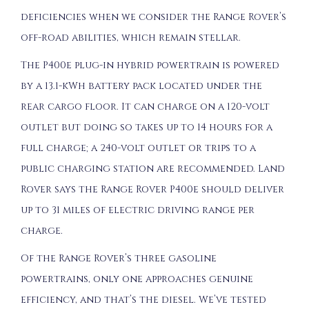
deficiencies when we consider the Range Rover’s
off-road abilities, which remain stellar.
The P400e plug-in hybrid powertrain is powered
by a 13.1-kWh battery pack located under the
rear cargo floor. It can charge on a 120-volt
outlet but doing so takes up to 14 hours for a
full charge; a 240-volt outlet or trips to a
public charging station are recommended. Land
Rover says the Range Rover P400e should deliver
up to 31 miles of electric driving range per
charge.
Of the Range Rover’s three gasoline
powertrains, only one approaches genuine
efficiency, and that’s the diesel. We’ve tested