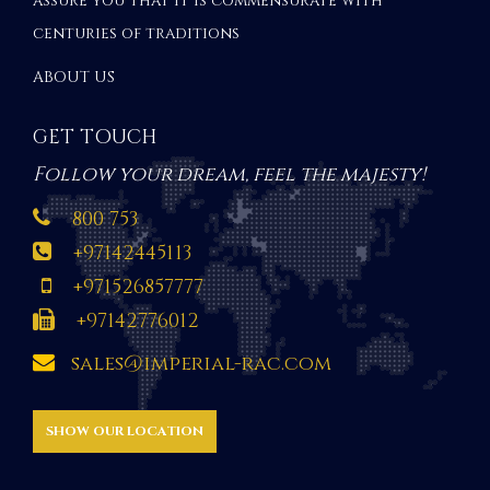
assure you that it is commensurate with
centuries of traditions
ABOUT US
GET TOUCH
Follow your dream, feel the majesty!
800 753
+97142445113
+971526857777
+97142776012
sales@imperial-rac.com
SHOW OUR LOCATION