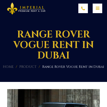
RANGE ROVER
VOGUE RENT IN
DUBAI
HOME
/
PRODUCT
/
Range Rover Vogue Rent in Dubai