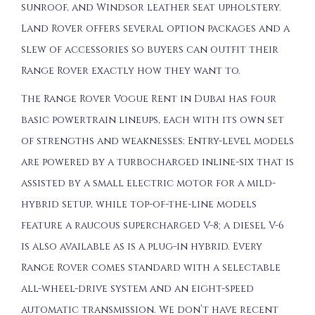
sunroof, and Windsor leather seat upholstery.
Land Rover offers several option packages and a
slew of accessories so buyers can outfit their
Range Rover exactly how they want to.
The Range Rover Vogue Rent in Dubai has four
basic powertrain lineups, each with its own set
of strengths and weaknesses: Entry-level models
are powered by a turbocharged inline-six that is
assisted by a small electric motor for a mild-
hybrid setup, while top-of-the-line models
feature a raucous supercharged V-8; a diesel V-6
is also available as is a plug-in hybrid. Every
Range Rover comes standard with a selectable
all-wheel-drive system and an eight-speed
automatic transmission. We don’t have recent