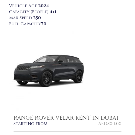
Vehicle Age
2024
Capacity (People)
4+1
Max Speed
250
Fuel Capacity
70
RANGE ROVER VELAR RENT IN DUBAI
Starting from
AED
800.00