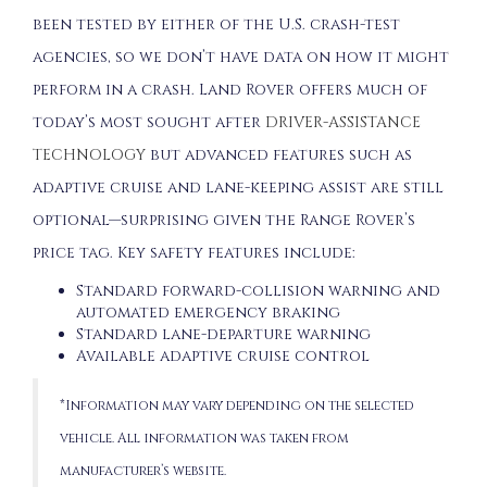
been tested by either of the U.S. crash-test
agencies, so we don’t have data on how it might
perform in a crash. Land Rover offers much of
today’s most sought after
DRIVER-ASSISTANCE
TECHNOLOGY
but advanced features such as
adaptive cruise and lane-keeping assist are still
optional—surprising given the Range Rover’s
price tag. Key safety features include:
Standard forward-collision warning and
automated emergency braking
Standard lane-departure warning
Available adaptive cruise control
*Information may vary depending on the selected
vehicle. All information was taken from
manufacturer’s website.