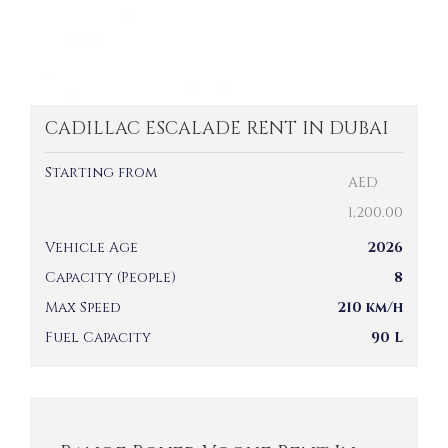
CADILLAC ESCALADE RENT IN DUBAI
Starting from
AED
1,200.00
Vehicle Age
2026
Capacity (People)
8
Max Speed
210 km/h
Fuel Capacity
90 L