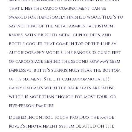
that lines the cargo compartment can be
swapped for handsomely finished wood. That’s to
say nothing of the metal armrest-adjustment
knobs, satin-brushed metal cupholders, and
bottle cooler that come in top-of-the-line SV
Autobiography models. The Range’s 32 cubic feet
of cargo space behind the second row may seem
impressive, but it’s surprisingly near the bottom
of its segment. Still, it can accommodate 13
carry-on cases when the back seats are in use,
which is more than enough for most four- or
five-person families.
Dubbed InControl Touch Pro Duo, the Range
Rover’s infotainment system
DEBUTED ON THE