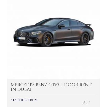
MERCEDES BENZ GT63 4 DOOR RENT
IN DUBAI
Starting from
AED