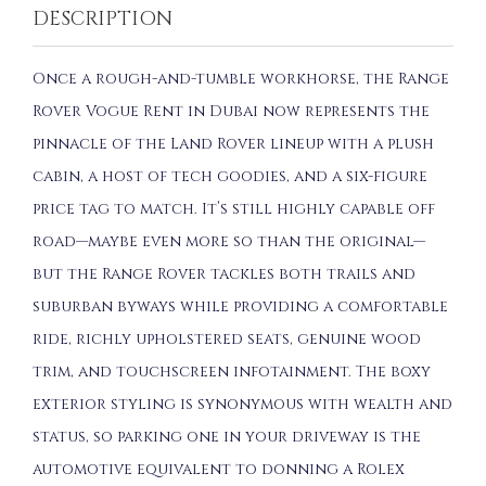
DESCRIPTION
Once a rough-and-tumble workhorse, the Range
Rover Vogue Rent in Dubai now represents the
pinnacle of the Land Rover lineup with a plush
cabin, a host of tech goodies, and a six-figure
price tag to match. It’s still highly capable off
road—maybe even more so than the original—
but the Range Rover tackles both trails and
suburban byways while providing a comfortable
ride, richly upholstered seats, genuine wood
trim, and touchscreen infotainment. The boxy
exterior styling is synonymous with wealth and
status, so parking one in your driveway is the
automotive equivalent to donning a Rolex