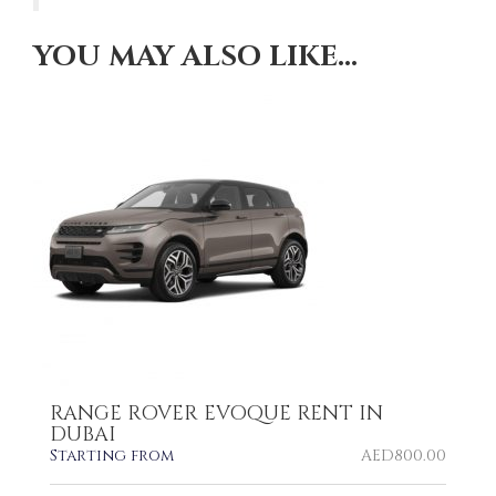
YOU MAY ALSO LIKE…
RANGE ROVER EVOQUE RENT IN
DUBAI
Starting from
AED
800.00