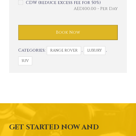
CDW (reduce excess fee for 50%)
AED
100.00
- Per Day
Book Now
Categories:
,
,
RANGE ROVER
LUXURY
SUV
GET STARTED NOW AND