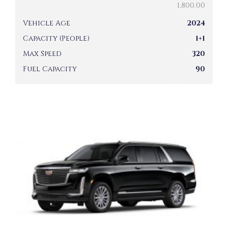
1,800.00
Vehicle Age
2024
Capacity (People)
1+1
Max Speed
320
Fuel Capacity
90