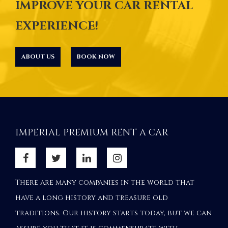
IMPROVE YOUR CAR RENTAL
EXPERIENCE!
ABOUT US
BOOK NOW
IMPERIAL PREMIUM RENT A CAR
There are many companies in the world that
have a long history and treasure old
traditions. Our history starts today, but we can