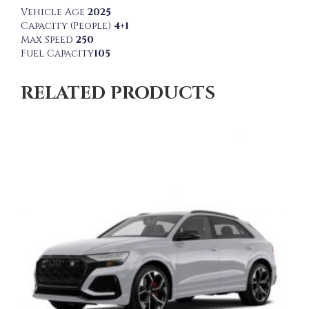
Vehicle Age
2025
Capacity (People)
4+1
Max Speed
250
Fuel Capacity
105
RELATED PRODUCTS