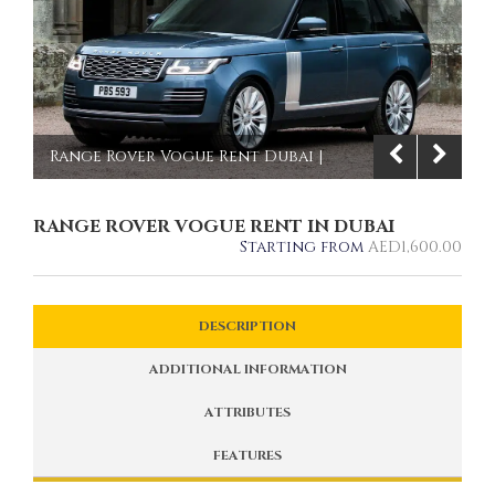
Range Rover Vogue Rent Dubai |
Imperial Premium Rent a Car
RANGE ROVER VOGUE RENT IN DUBAI
1/8
Starting from
AED
1,600.00
DESCRIPTION
ADDITIONAL INFORMATION
ATTRIBUTES
FEATURES