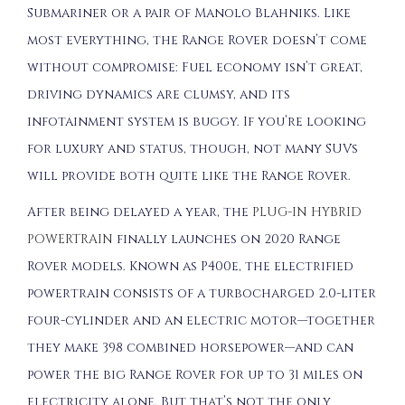
Submariner or a pair of Manolo Blahniks. Like
most everything, the Range Rover doesn’t come
without compromise: Fuel economy isn’t great,
driving dynamics are clumsy, and its
infotainment system is buggy. If you’re looking
for luxury and status, though, not many SUVs
will provide both quite like the Range Rover.
After being delayed a year, the
PLUG-IN HYBRID
POWERTRAIN
finally launches on 2020 Range
Rover models. Known as P400e, the electrified
powertrain consists of a turbocharged 2.0-liter
four-cylinder and an electric motor—together
they make 398 combined horsepower—and can
power the big Range Rover for up to 31 miles on
electricity alone. But that’s not the only