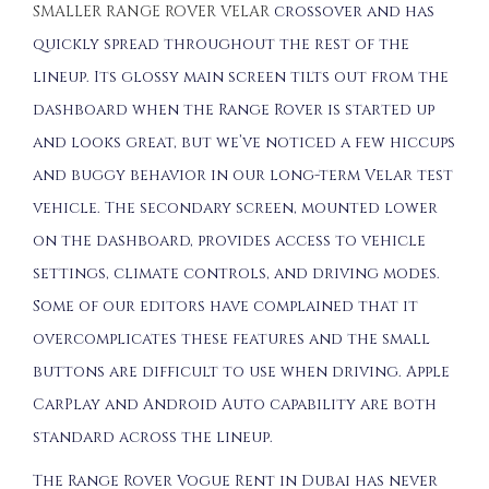
SMALLER RANGE ROVER VELAR
crossover and has
quickly spread throughout the rest of the
lineup. Its glossy main screen tilts out from the
dashboard when the Range Rover is started up
and looks great, but we’ve noticed a few hiccups
and buggy behavior in our long-term Velar test
vehicle. The secondary screen, mounted lower
on the dashboard, provides access to vehicle
settings, climate controls, and driving modes.
Some of our editors have complained that it
overcomplicates these features and the small
buttons are difficult to use when driving. Apple
CarPlay and Android Auto capability are both
standard across the lineup.
The Range Rover Vogue Rent in Dubai has never