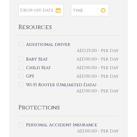
Resources
Additional driver
AED
25.00
- Per Day
Baby Seat
AED
50.00
- Per Day
Child Seat
AED
50.00
- Per Day
GPS
AED
50.00
- Per Day
Wi-Fi Router (Unlimited Data)
AED
50.00
- Per Day
Protections
Personal Accident Insurance
AED
10.00
- Per Day