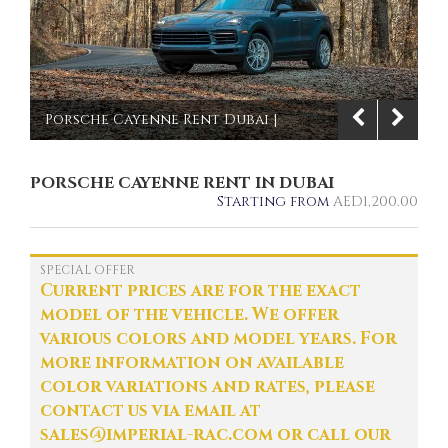
Porsche Cayenne Rent Dubai |
Imperial Premium Rent a Car
PORSCHE CAYENNE RENT IN DUBAI
1/9
Starting from
AED
1,200.00
SPECIAL OFFER
Current prices are for the exact
model of the vehicle. We offer
various colors and model years. For
more information on available
color variations and rates, please
contact us via email at
sales@imperial-rac.com
or call our