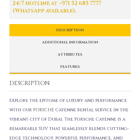
24/7 hotline at +971 52 685 7777
(WhatsApp available).
DESCRIPTION
ADDITIONAL INFORMATION
ATTRIBUTES
FEATURES
DESCRIPTION
Explore the epitome of luxury and performance
with our
PORSCHE
Cayenne rental service in the
vibrant city of Dubai. The Porsche Cayenne is a
remarkable SUV that seamlessly blends cutting-
edge technology, powerful performance, and