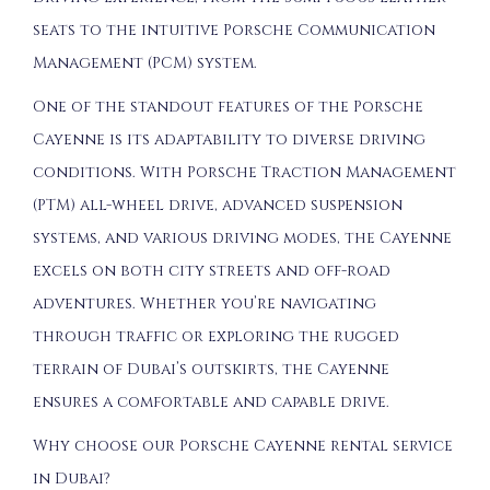
seats to the intuitive Porsche Communication
Management (PCM) system.
One of the standout features of the Porsche
Cayenne is its adaptability to diverse driving
conditions. With Porsche Traction Management
(PTM) all-wheel drive, advanced suspension
systems, and various driving modes, the Cayenne
excels on both city streets and off-road
adventures. Whether you’re navigating
through traffic or exploring the rugged
terrain of Dubai’s outskirts, the Cayenne
ensures a comfortable and capable drive.
Why choose our Porsche Cayenne rental service
in Dubai?