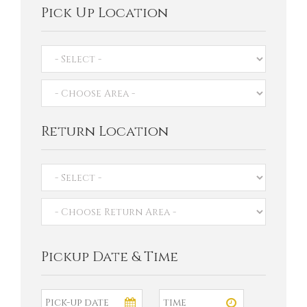
Pick Up Location
Return Location
Pickup Date & Time