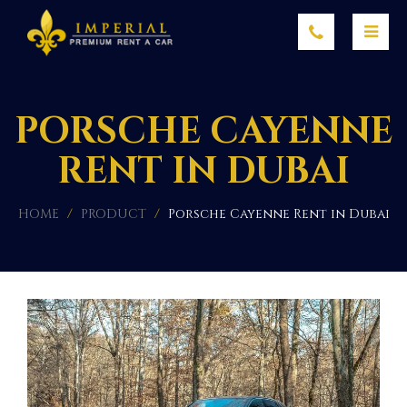
PORSCHE CAYENNE
RENT IN DUBAI
HOME
/
PRODUCT
/
Porsche Cayenne Rent in Dubai