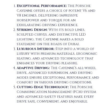
Exceptional Performance:
The Porsche
Cayenne offers a choice of potent V6 and
V8 engines, delivering impressive
horsepower and torque for an
exhilarating driving experience.
Striking Design:
With its bold lines,
sculpted curves, and distinctive LED
lighting, the Cayenne makes a bold
statement on the roads of Dubai.
Luxurious Interior:
Step into a world of
luxury with premium materials, ergonomic
seating, and advanced technology that
enhances your driving pleasure.
Adaptive Driving:
The Cayenne’s all-wheel
drive, advanced suspension, and driving
modes ensure exceptional performance and
comfort in various driving conditions.
Cutting-Edge Technology:
The Porsche
Communication Management (PCM) system
and advanced safety features make every
drive safe, convenient, and enjoyable.