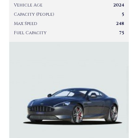
Vehicle Age
2024
Capacity (People)
5
Max Speed
248
Fuel Capacity
75