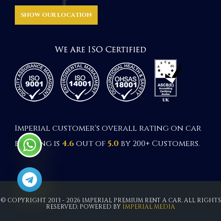
SHOW OUR LOCATION
Imperial customer's overall rating on car
booking is
4.6
out of
5.0
by 200+ Customers.
© COPYRIGHT 2013 - 2026 IMPERIAL PREMIUM RENT A CAR. ALL RIGHTS
RESERVED. POWERED BY
IMPERIAL MEDIA