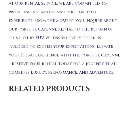
At our rental service, we are committed to
providing a seamless and personalized
experience. From the moment you inquire about
our Porsche Cayenne rental to the return of
this luxury SUV, we ensure every detail is
tailored to exceed your expectations. Elevate
your Dubai experience with the Porsche Cayenne
—reserve your rental today for a journey that
combines luxury, performance, and adventure.
RELATED PRODUCTS