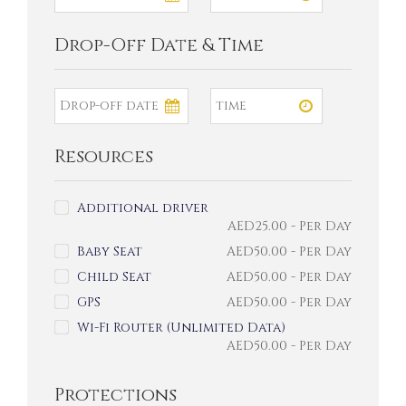
Drop-Off Date & Time
Resources
Additional driver
AED
25.00
- Per Day
Baby Seat
AED
50.00
- Per Day
Child Seat
AED
50.00
- Per Day
GPS
AED
50.00
- Per Day
Wi-Fi Router (Unlimited Data)
AED
50.00
- Per Day
Protections