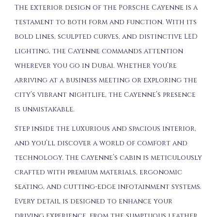
The exterior design of the Porsche Cayenne is a
testament to both form and function. With its
bold lines, sculpted curves, and distinctive LED
lighting, the Cayenne commands attention
wherever you go in Dubai. Whether you’re
arriving at a business meeting or exploring the
city’s vibrant nightlife, the Cayenne’s presence
is unmistakable.
Step inside the luxurious and spacious interior,
and you’ll discover a world of comfort and
technology. The Cayenne’s cabin is meticulously
crafted with premium materials, ergonomic
seating, and cutting-edge infotainment systems.
Every detail is designed to enhance your
driving experience, from the sumptuous leather