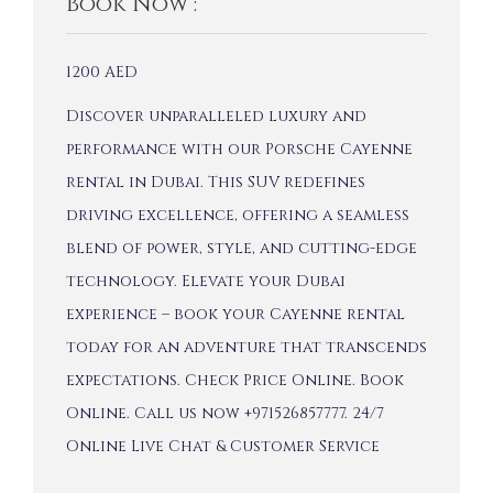
Book Now :
1200
AED
Discover unparalleled luxury and
performance with our Porsche Cayenne
rental in Dubai. This SUV redefines
driving excellence, offering a seamless
blend of power, style, and cutting-edge
technology. Elevate your Dubai
experience – book your Cayenne rental
today for an adventure that transcends
expectations. Check Price Online. Book
Online. Call us now +971526857777. 24/7
Online Live Chat & Customer Service