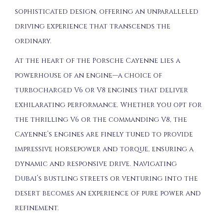
sophisticated design, offering an unparalleled
driving experience that transcends the
ordinary.
At the heart of the Porsche Cayenne lies a
powerhouse of an engine—a choice of
turbocharged V6 or V8 engines that deliver
exhilarating performance. Whether you opt for
the thrilling V6 or the commanding V8, the
Cayenne’s engines are finely tuned to provide
impressive horsepower and torque, ensuring a
dynamic and responsive drive. Navigating
Dubai’s bustling streets or venturing into the
desert becomes an experience of pure power and
refinement.