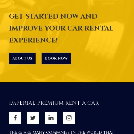
GET STARTED NOW AND
IMPROVE YOUR CAR RENTAL
EXPERIENCE!
ABOUT US
BOOK NOW
IMPERIAL PREMIUM RENT A CAR
There are many companies in the world that