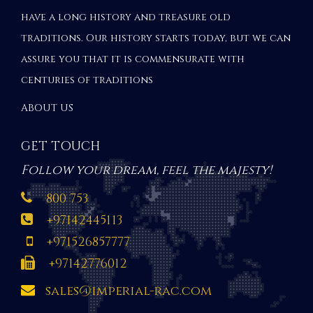
have a long history and treasure old
traditions. Our history starts today, but we can
assure you that it is commensurate with
centuries of traditions
ABOUT US
GET TOUCH
Follow your dream, feel the majesty!
800 753
+97142445113
+971526857777
+97142776012
sales@imperial-rac.com