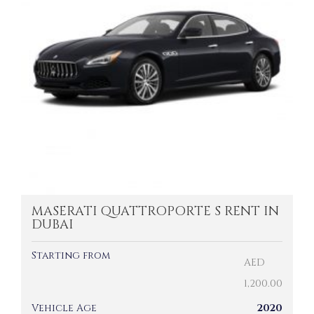
MASERATI QUATTROPORTE S RENT IN
DUBAI
Starting from
AED
1,200.00
Vehicle Age
2020