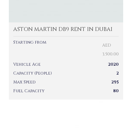
ASTON MARTIN DB9 RENT IN DUBAI
Starting from
AED
3,500.00
Vehicle Age
2020
Capacity (People)
2
Max Speed
295
Fuel Capacity
80