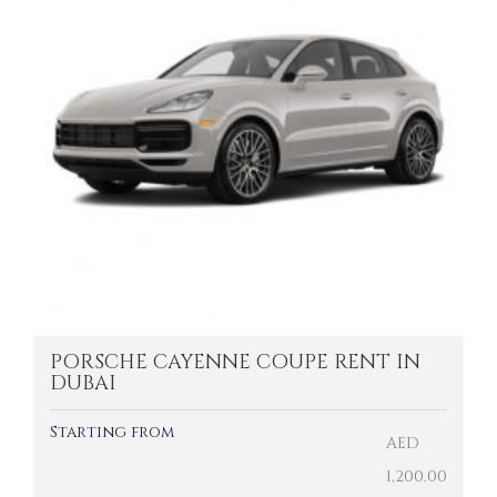
PORSCHE CAYENNE COUPE RENT IN
DUBAI
Starting from
AED
1,200.00