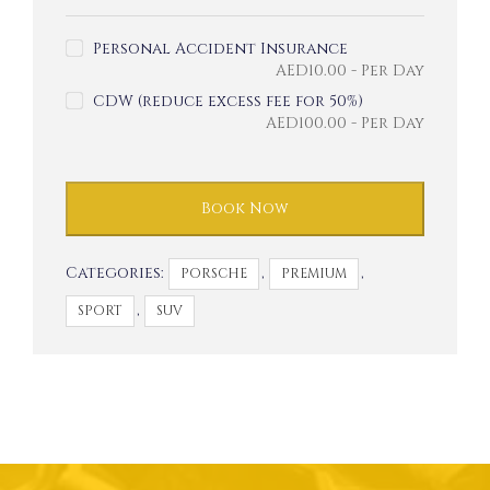
Personal Accident Insurance
AED
10.00
- Per Day
CDW (reduce excess fee for 50%)
AED
100.00
- Per Day
Book Now
Categories:
,
,
PORSCHE
PREMIUM
,
SPORT
SUV