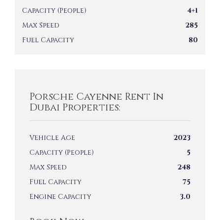
Capacity (People)
4+1
Max Speed
285
Fuel Capacity
80
Porsche Cayenne Rent In
Dubai Properties:
Vehicle Age
2023
Capacity (People)
5
Max Speed
248
Fuel Capacity
75
Engine Capacity
3.0