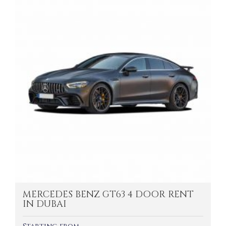
MERCEDES BENZ GT63 4 DOOR RENT
IN DUBAI