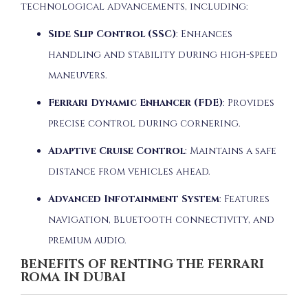
technological advancements, including:
Side Slip Control (SSC)
:
Enhances
handling and stability during high-speed
maneuvers.
Ferrari Dynamic Enhancer (FDE)
:
Provides
precise control during cornering.
Adaptive Cruise Control
:
Maintains a safe
distance from vehicles ahead.
Advanced Infotainment System
:
Features
navigation, Bluetooth connectivity, and
premium audio.
BENEFITS OF RENTING THE FERRARI
ROMA IN DUBAI