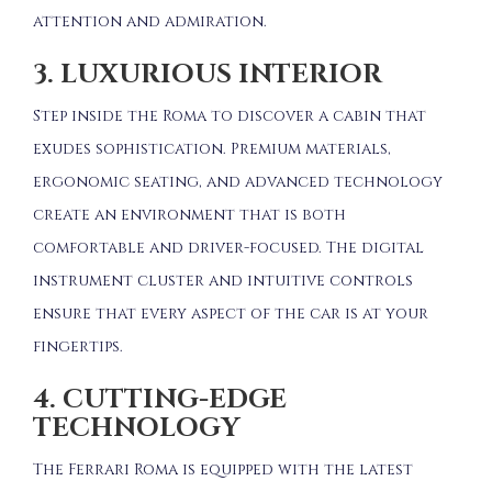
attention and admiration.
3. LUXURIOUS INTERIOR
Step inside the Roma to discover a cabin that
exudes sophistication.
Premium materials,
ergonomic seating, and advanced technology
create an environment that is both
comfortable and driver-focused.
The digital
instrument cluster and intuitive controls
ensure that every aspect of the car is at your
fingertips.
4. CUTTING-EDGE
TECHNOLOGY
The Ferrari Roma is equipped with the latest