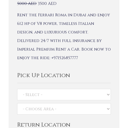
5000
AED
3500
AED
Rent the Ferrari Roma in Dubai and enjoy
612 hp of V8 power, timeless Italian
design, and luxurious comfort.
Delivered 24/7 with full insurance by
Imperial Premium Rent a Car. Book now to
enjoy the ride: +971526857777
Pick Up Location
Return Location