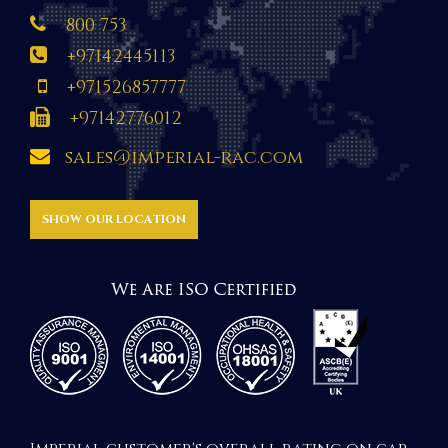
800 753
+97142445113
+971526857777
+97142776012
sales@imperial-rac.com
SHOW OUR LOCATION