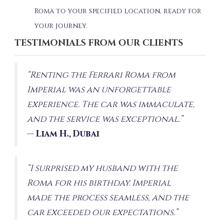
Roma to your specified location, ready for
your journey.
TESTIMONIALS FROM OUR CLIENTS
“Renting the Ferrari Roma from
Imperial was an unforgettable
experience. The car was immaculate,
and the service was exceptional.”
—
Liam H., Dubai
“I surprised my husband with the
Roma for his birthday. Imperial
made the process seamless, and the
car exceeded our expectations.”