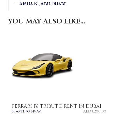
—
Aisha K., Abu Dhabi
YOU MAY ALSO LIKE…
FERRARI F8 TRIBUTO RENT IN DUBAI
Starting from
AED
3,200.00