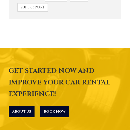
SUPER SPORT
GET STARTED NOW AND
IMPROVE YOUR CAR RENTAL
EXPERIENCE!
ABOUT US
BOOK NOW