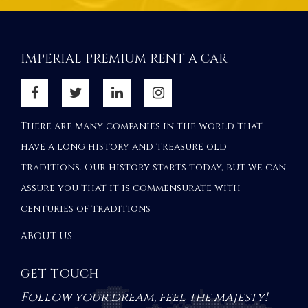
IMPERIAL PREMIUM RENT A CAR
There are many companies in the world that
have a long history and treasure old
traditions. Our history starts today, but we can
assure you that it is commensurate with
centuries of traditions
ABOUT US
GET TOUCH
Follow your dream, feel the majesty!