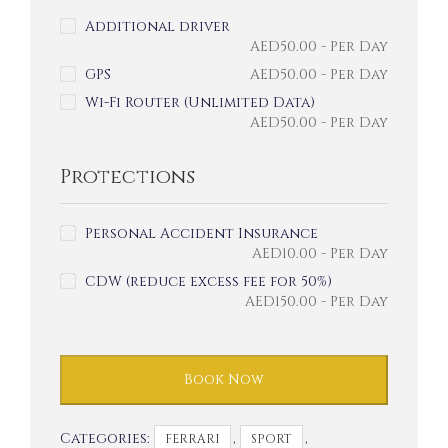
Additional driver
AED
50.00
- Per Day
GPS
AED
50.00
- Per Day
Wi-Fi Router (Unlimited Data)
AED
50.00
- Per Day
Protections
Personal Accident Insurance
AED
10.00
- Per Day
CDW (reduce excess fee for 50%)
AED
150.00
- Per Day
Book Now
Categories:
,
,
FERRARI
SPORT