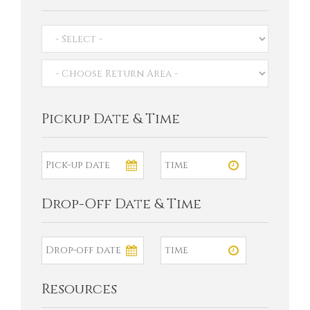
Pickup Date & Time
Drop-Off Date & Time
Resources