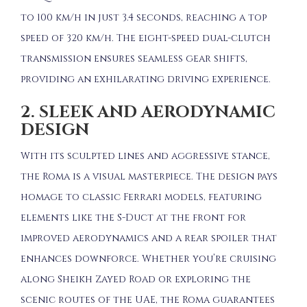
to 100 km/h in just 3.4 seconds, reaching a top
speed of 320 km/h.
The eight-speed dual-clutch
transmission ensures seamless gear shifts,
providing an exhilarating driving experience.
2. SLEEK AND AERODYNAMIC
DESIGN
With its sculpted lines and aggressive stance,
the Roma is a visual masterpiece.
The design pays
homage to classic Ferrari models, featuring
elements like the S-Duct at the front for
improved aerodynamics and a rear spoiler that
enhances downforce.
Whether you’re cruising
along Sheikh Zayed Road or exploring the
scenic routes of the UAE, the Roma guarantees