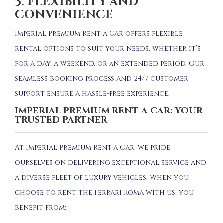
3. FLEXIBILITY AND
CONVENIENCE
Imperial Premium Rent a Car offers flexible
rental options to suit your needs, whether it’s
for a day, a weekend, or an extended period.
Our
seamless booking process and 24/7 customer
support ensure a hassle-free experience.
IMPERIAL PREMIUM RENT A CAR: YOUR
TRUSTED PARTNER
At Imperial Premium Rent a Car, we pride
ourselves on delivering exceptional service and
a diverse fleet of luxury vehicles.
When you
choose to rent the Ferrari Roma with us, you
benefit from: