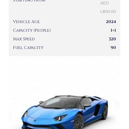
Starting from
AED
1,800.00
Vehicle Age
2024
Capacity (People)
1+1
Max Speed
320
Fuel Capacity
90