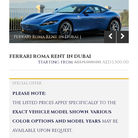
Ferrari Roma Rent in Dubai |
Imperial Premium Rent a Car
FERRARI ROMA RENT IN DUBAI
1/6
Starting from
AED
5,000.00
AED
3,500.00
SPECIAL OFFER
PLEASE NOTE:
THE LISTED PRICES APPLY SPECIFICALLY TO THE
EXACT VEHICLE MODEL SHOWN
.
VARIOUS
COLOR OPTIONS AND MODEL YEARS
MAY BE
AVAILABLE UPON REQUEST.