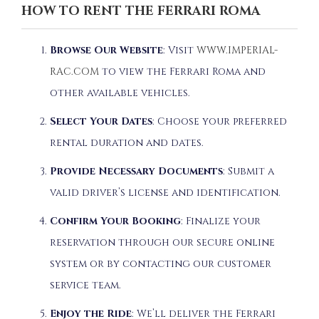
HOW TO RENT THE FERRARI ROMA
Browse Our Website
:
Visit
WWW.IMPERIAL-
RAC.COM
to view the Ferrari Roma and
other available vehicles.
Select Your Dates
:
Choose your preferred
rental duration and dates.
Provide Necessary Documents
:
Submit a
valid driver’s license and identification.
Confirm Your Booking
:
Finalize your
reservation through our secure online
system or by contacting our customer
service team.
Enjoy the Ride
:
We’ll deliver the Ferrari