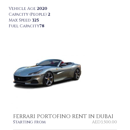
Vehicle Age
2020
Capacity (People)
2
Max Speed
325
Fuel Capacity
78
FERRARI PORTOFINO RENT IN DUBAI
Starting from
AED
3,500.00