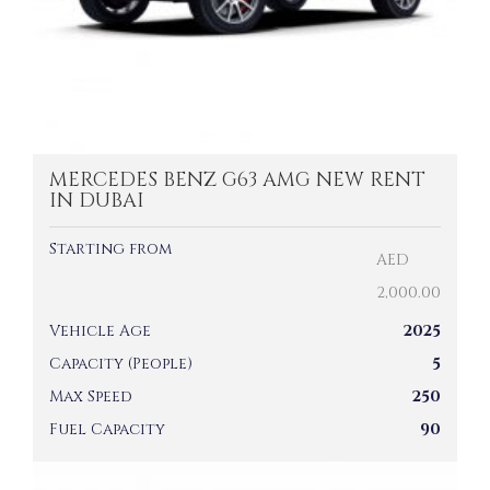
MERCEDES BENZ G63 AMG NEW RENT
IN DUBAI
Starting from
AED
2,000.00
Vehicle Age
2025
Capacity (People)
5
Max Speed
250
Fuel Capacity
90