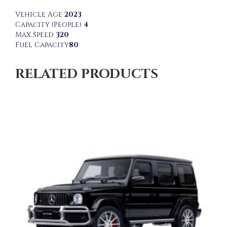
Vehicle Age
2023
Capacity (People)
4
Max Speed
320
Fuel Capacity
80
RELATED PRODUCTS