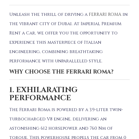
Unleash the thrill of driving a
FERRARI ROMA
in
the vibrant city of Dubai.
At Imperial Premium
Rent a Car, we offer you the opportunity to
experience this masterpiece of Italian
engineering, combining breathtaking
performance with unparalleled style.
WHY CHOOSE THE FERRARI ROMA?
1. EXHILARATING
PERFORMANCE
The Ferrari Roma is powered by a 3.9-liter twin-
turbocharged V8 engine, delivering an
astonishing 612 horsepower and 760 Nm of
torque.
This powerhouse propels the car from 0