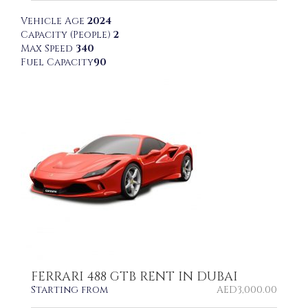
Vehicle Age
2024
Capacity (People)
2
Max Speed
340
Fuel Capacity
90
FERRARI 488 GTB RENT IN DUBAI
Starting from
AED
3,000.00