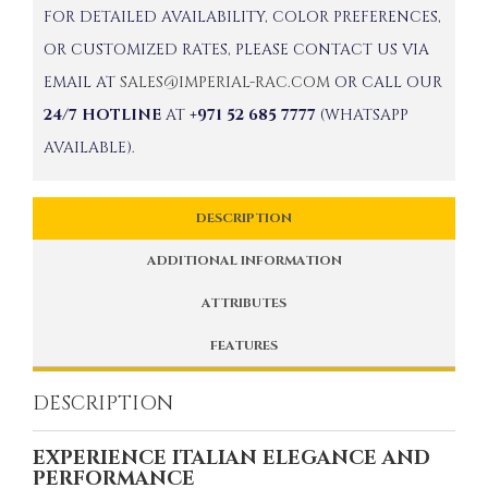
FOR DETAILED AVAILABILITY, COLOR PREFERENCES,
OR CUSTOMIZED RATES, PLEASE CONTACT US VIA
EMAIL AT
SALES@IMPERIAL-RAC.COM
OR CALL OUR
24/7 HOTLINE
AT
+971 52 685 7777
(WHATSAPP
AVAILABLE).
DESCRIPTION
ADDITIONAL INFORMATION
ATTRIBUTES
FEATURES
DESCRIPTION
EXPERIENCE ITALIAN ELEGANCE AND
PERFORMANCE