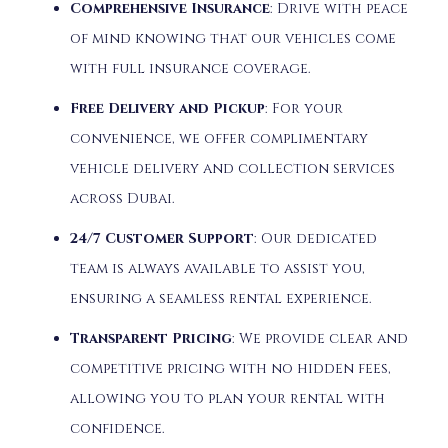
Comprehensive Insurance
:
Drive with peace
of mind knowing that our vehicles come
with full insurance coverage.
Free Delivery and Pickup
:
For your
convenience, we offer complimentary
vehicle delivery and collection services
across Dubai.
24/7 Customer Support
:
Our dedicated
team is always available to assist you,
ensuring a seamless rental experience.
Transparent Pricing
:
We provide clear and
competitive pricing with no hidden fees,
allowing you to plan your rental with
confidence.