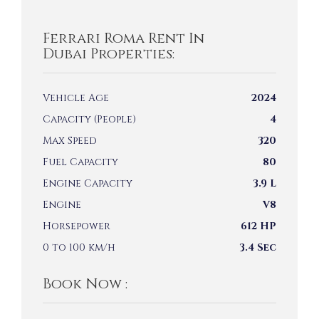
Ferrari Roma Rent In
Dubai Properties:
Vehicle Age
2024
Capacity (People)
4
Max Speed
320
Fuel Capacity
80
Engine Capacity
3.9 L
Engine
V8
Horsepower
612 HP
0 to 100 km/h
3.4 Sec
Book Now :