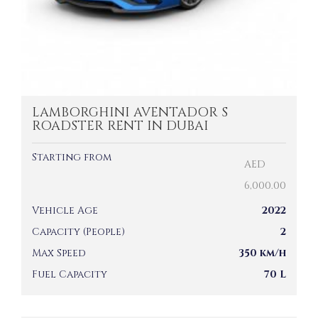
LAMBORGHINI AVENTADOR S
ROADSTER RENT IN DUBAI
Starting from
AED
6,000.00
Vehicle Age
2022
Capacity (People)
2
Max Speed
350 km/h
Fuel Capacity
70 L