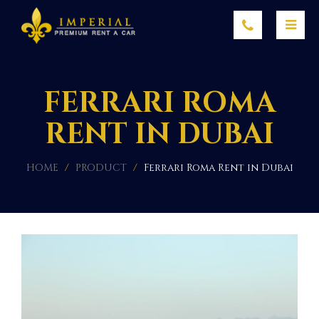
FERRARI ROMA
RENT IN DUBAI
HOME
/
PRODUCT
/
Ferrari Roma Rent in Dubai