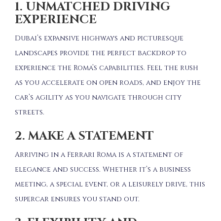
1. UNMATCHED DRIVING
EXPERIENCE
Dubai’s expansive highways and picturesque
landscapes provide the perfect backdrop to
experience the Roma’s capabilities.
Feel the rush
as you accelerate on open roads, and enjoy the
car’s agility as you navigate through city
streets.
2. MAKE A STATEMENT
Arriving in a Ferrari Roma is a statement of
elegance and success.
Whether it’s a business
meeting, a special event, or a leisurely drive, this
supercar ensures you stand out.