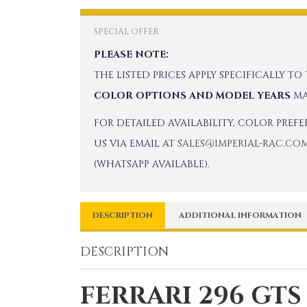
SPECIAL OFFER
PLEASE NOTE:
THE LISTED PRICES APPLY SPECIFICALLY TO
COLOR OPTIONS AND MODEL YEARS
MA
FOR DETAILED AVAILABILITY, COLOR PREF
US VIA EMAIL AT
SALES@IMPERIAL-RAC.CO
(WHATSAPP AVAILABLE).
DESCRIPTION
ADDITIONAL INFORMATION
DESCRIPTION
FERRARI 296 GTS