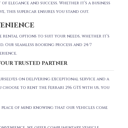
nt of elegance and success.
Whether it’s a business
ive, this supercar ensures you stand out.
VENIENCE
e rental options to suit your needs, whether it’s
d.
Our seamless booking process and 24/7
erience.
 YOUR TRUSTED PARTNER
ourselves on delivering exceptional service and a
 choose to rent the Ferrari 296 GTS with us, you
 peace of mind knowing that our vehicles come
onvenience, we offer complimentary vehicle