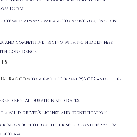
oss Dubai.
ed team is always available to assist you, ensuring
ar and competitive pricing with no hidden fees,
ith confidence.
GTS
IAL-RAC.COM
to view the Ferrari 296 GTS and other
ferred rental duration and dates.
it a valid driver’s license and identification.
ur reservation through our secure online system
ice team.