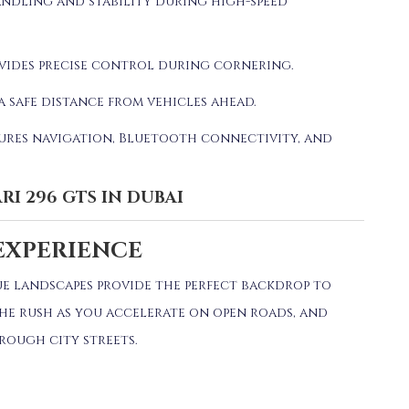
ndling and stability during high-speed
vides precise control during cornering.
a safe distance from vehicles ahead.
ures navigation, Bluetooth connectivity, and
RI 296 GTS IN DUBAI
EXPERIENCE
ue landscapes provide the perfect backdrop to
the rush as you accelerate on open roads, and
hrough city streets.