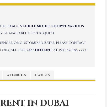
 THE
EXACT VEHICLE MODEL SHOWN
.
VARIOUS
Y BE AVAILABLE UPON REQUEST.
ERENCES, OR CUSTOMIZED RATES, PLEASE CONTACT
M
OR CALL OUR
24/7 HOTLINE
AT
+971 52 685 7777
ATTRIBUTES
FEATURES
 RENT IN DUBAI