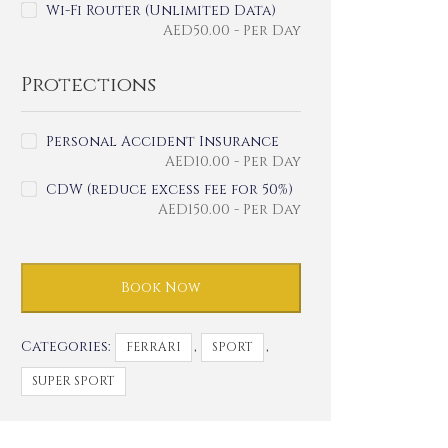
Wi-Fi Router (Unlimited Data)
AED
50.00
- Per Day
Protections
Personal Accident Insurance
AED
10.00
- Per Day
CDW (reduce excess fee for 50%)
AED
150.00
- Per Day
Book Now
Categories:
,
,
FERRARI
SPORT
SUPER SPORT