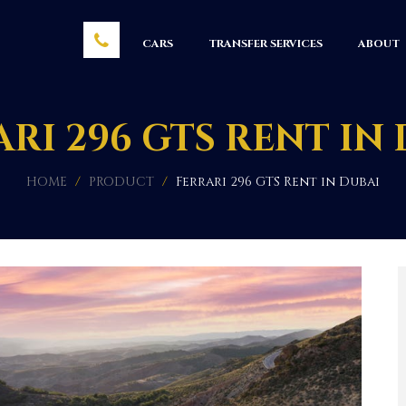
CARS
TRANSFER SERVICES
ABOUT
RI 296 GTS RENT IN
HOME
/
PRODUCT
/
Ferrari 296 GTS Rent in Dubai