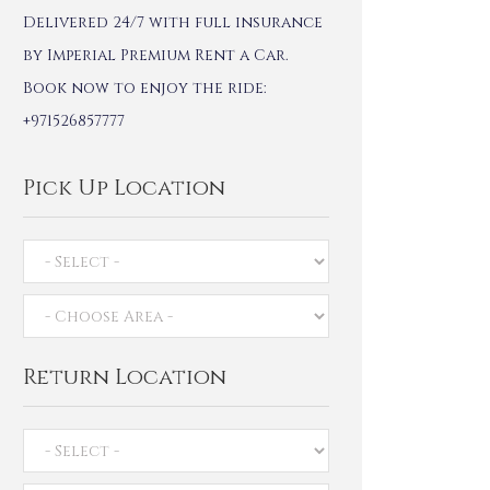
Delivered 24/7 with full insurance
by Imperial Premium Rent a Car.
Book now to enjoy the ride:
+971526857777
Pick Up Location
Return Location