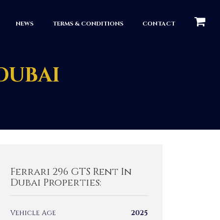
КОРЗИН
NEWS
TERMS & CONDITIONS
CONTACT
 DUBAI
Ferrari 296 GTS Rent In
Dubai Properties:
Vehicle Age
2025