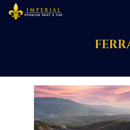
FERRA