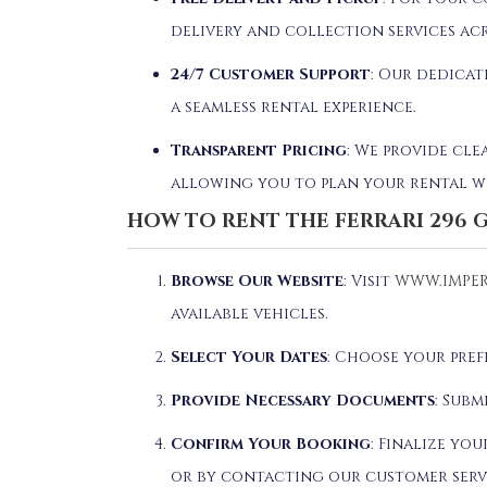
delivery and collection services acr
24/7 Customer Support
: Our dedicat
a seamless rental experience.
Transparent Pricing
: We provide cle
allowing you to plan your rental w
HOW TO RENT THE FERRARI 296 
Browse Our Website
: Visit
WWW.IMPER
available vehicles.
Select Your Dates
: Choose your pre
Provide Necessary Documents
: Subm
Confirm Your Booking
: Finalize yo
or by contacting our customer serv