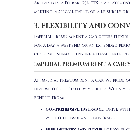
Arriving in a Ferrari 296 GTS is a stateme
meeting, a special event, or a leisurely dr
3. FLEXIBILITY AND CON
Imperial Premium Rent a Car offers flexibl
for a day, a weekend, or an extended perio
customer support ensure a hassle-free exp
IMPERIAL PREMIUM RENT A CAR:
At Imperial Premium Rent a Car, we pride 
diverse fleet of luxury vehicles.
When you
benefit from:
Comprehensive Insurance
:
Drive with
with full insurance coverage.
Free Delivery and Pickup
:
For your c