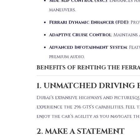
Side Slip Control (SSC)
:
Enhances ha
maneuvers.
Ferrari Dynamic Enhancer (FDE)
:
Pro
Adaptive Cruise Control
:
Maintains 
Advanced Infotainment System
:
Feat
premium audio.
BENEFITS OF RENTING THE FERRA
1. UNMATCHED DRIVING 
Dubai’s expansive highways and picturesq
experience the 296 GTS’s capabilities.
Feel 
enjoy the car’s agility as you navigate t
2. MAKE A STATEMENT