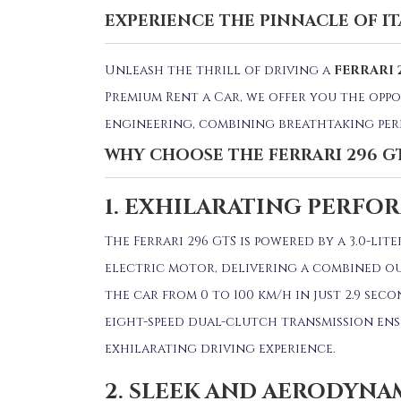
EXPERIENCE THE PINNACLE OF I
Unleash the thrill of driving a
FERRARI 
Premium Rent a Car, we offer you the oppo
engineering, combining breathtaking per
WHY CHOOSE THE FERRARI 296 G
1. EXHILARATING PERFO
The Ferrari 296 GTS is powered by a 3.0-l
electric motor, delivering a combined ou
the car from 0 to 100 km/h in just 2.9 seco
eight-speed dual-clutch transmission ensu
exhilarating driving experience.
2. SLEEK AND AERODYNA