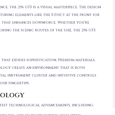
ce, the 296 GTS is a visual masterpiece.
The design
aturing elements like the S-Duct at the front for
r that enhances downforce.
Whether you’re
oring the scenic routes of the UAE, the 296 GTS
n that exudes sophistication.
Premium materials,
logy create an environment that is both
ital instrument cluster and intuitive controls
our fingertips.
NOLOGY
 latest technological advancements, including: