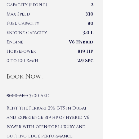
Capacity (People)
2
Max Speed
330
Fuel Capacity
80
Enigine Capacity
3.0 L
Engine
V6 Hybrid
Horsepower
819 HP
0 to 100 km/h
2.9 Sec
Book Now :
8000
AED
3500
AED
Rent the Ferrari 296 GTS in Dubai
and experience 819 hp of hybrid V6
power with open-top luxury and
cutting-edge performance.