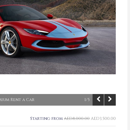
emium Rent a Car
1/5
Starting from
AED
8,000.00
AED
3,500.00