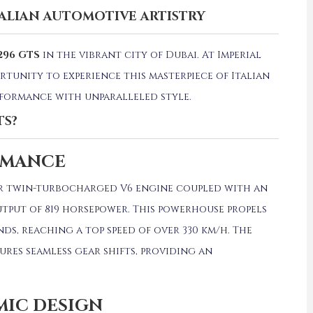
TALIAN AUTOMOTIVE ARTISTRY
296 GTS
in the vibrant city of Dubai.
At Imperial
rtunity to experience this masterpiece of Italian
formance with unparalleled style.
TS?
RMANCE
iter twin-turbocharged V6 engine coupled with an
tput of 819 horsepower.
This powerhouse propels
nds, reaching a top speed of over 330 km/h.
The
res seamless gear shifts, providing an
MIC DESIGN