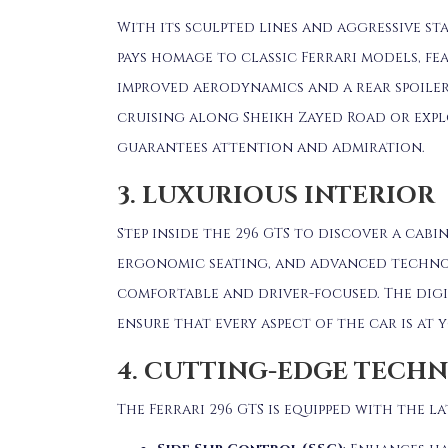
With its sculpted lines and aggressive stan
pays homage to classic Ferrari models, fe
improved aerodynamics and a rear spoile
cruising along Sheikh Zayed Road or expl
guarantees attention and admiration.
3. LUXURIOUS INTERIOR
Step inside the 296 GTS to discover a cabi
ergonomic seating, and advanced techno
comfortable and driver-focused.
The dig
ensure that every aspect of the car is at y
4. CUTTING-EDGE TECH
The Ferrari 296 GTS is equipped with the