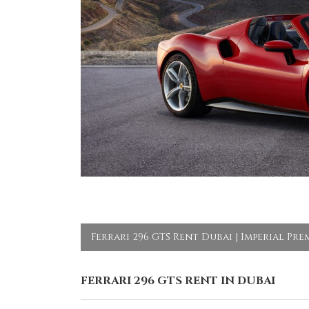
Ferrari 296 GTS Rent Dubai | Imperial Pr
FERRARI 296 GTS RENT IN DUBAI