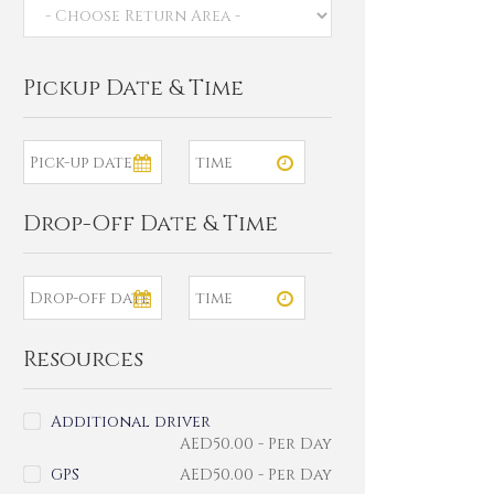
Pickup Date & Time
Drop-Off Date & Time
Resources
Additional driver
AED
50.00
- Per Day
GPS
AED
50.00
- Per Day