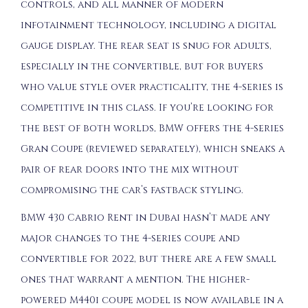
controls, and all manner of modern
infotainment technology, including a digital
gauge display. The rear seat is snug for adults,
especially in the convertible, but for buyers
who value style over practicality, the 4-series is
competitive in this class. If you’re looking for
the best of both worlds, BMW offers the 4-series
Gran Coupe (reviewed separately), which sneaks a
pair of rear doors into the mix without
compromising the car’s fastback styling.
BMW 430 Cabrio Rent in Dubai hasn’t made any
major changes to the 4-series coupe and
convertible for 2022, but there are a few small
ones that warrant a mention. The higher-
powered M440i coupe model is now available in a