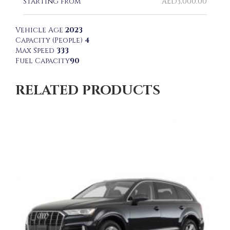
Starting from
AED
3,000.00
Vehicle Age
2023
Capacity (People)
4
Max Speed
333
Fuel Capacity
90
RELATED PRODUCTS