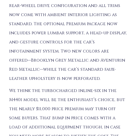
rear-wheel drive configuration and all trims
now come with ambient interior lighting as
standard. The optional Premium package now
includes power lumbar support, a head-up display,
and gesture controls for the car’s
infotainment system. Two new colors are
offered—Brooklyn Grey Metallic and Aventurin
Red Metallic—while the car’s standard faux-
leather upholstery is now perforated.
We think the turbocharged inline-six in the
M440i model will be the enthusiast’s choice, but
the nearly $11,000 price premium may turn off
some buyers. That bump in price comes with a
load of additional equipment though, in case