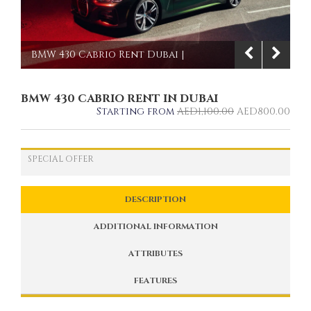
BMW 430 Cabrio Rent Dubai |
Imperial Premium Rent a Car
BMW 430 CABRIO RENT IN DUBAI
1/9
Starting from
AED
1,100.00
AED
800.00
SPECIAL OFFER
DESCRIPTION
ADDITIONAL INFORMATION
ATTRIBUTES
FEATURES