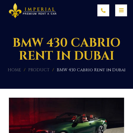
BMW 430 CABRIO
RENT IN DUBAI
HOME
/
PRODUCT
/
BMW 430 Cabrio Rent in Dubai