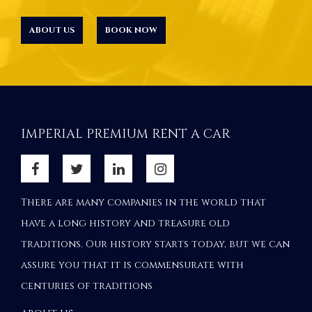
ABOUT US
BOOK NOW
IMPERIAL PREMIUM RENT A CAR
There are many companies in the world that
have a long history and treasure old
traditions. Our history starts today, but we can
assure you that it is commensurate with
centuries of traditions