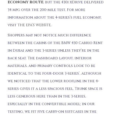
ECONOMY ROUTE
, but the 430i xDrive delivered
34 mpg over the 200-mile test. For more
information about the 4-series’s fuel economy,
visit
THE EPA’S WEBSITE
.
Shoppers may not notice much difference
between the cabins of the BMW 430 Cabrio Rent
in Dubai and the 3-series unless they’re in the
back seat. The dashboard layout, interior
materials, and primary controls look to be
identical to the four-door 3-series’, although
we noticed that the lower roofline in the 4-
series gives it a less spacious feel. Trunk space is
less generous here than in the 3-series,
especially in the convertible model; in our
testing, we fit five carry-on suitcases in the