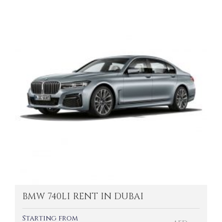
BMW 740LI RENT IN DUBAI
Starting from