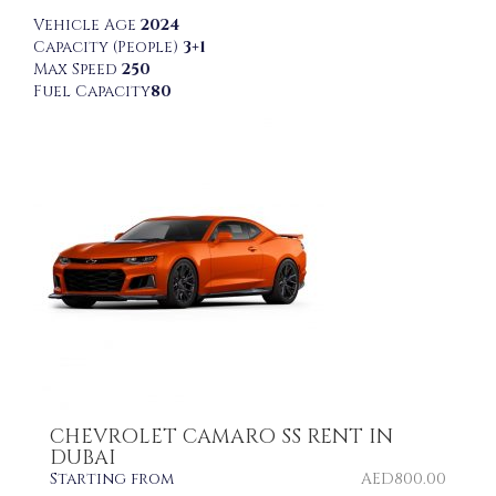
Vehicle Age
2024
Capacity (People)
3+1
Max Speed
250
Fuel Capacity
80
CHEVROLET CAMARO SS RENT IN
DUBAI
Starting from
AED
800.00