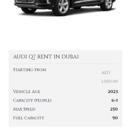
AUDI Q7 RENT IN DUBAI
Starting from
AED
1,000.00
Vehicle Age
2023
Capacity (People)
6+1
Max Speed
250
Fuel Capacity
90