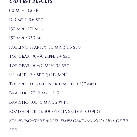
C/D
TEST RESULTS
60 mph: 3.8 sec
100 mph: 9.6 sec
130 mph: 17.1 sec
150 mph: 25.7 sec
Rolling start, 5–60 mph: 4.6 sec
Top gear, 30–50 mph: 2.4 sec
Top gear, 50–70 mph: 3.1 sec
1/4 mile: 12.3 sec @ 112 mph
Top speed (governor limited): 157 mph
Braking, 70–0 mph: 149 ft
Braking, 100–0 mph: 299 ft
Roadholding, 300-ft-dia skidpad: 0.91 g
Standing-start accel times omit
1-FT ROLLOUT
of 0.3
sec.