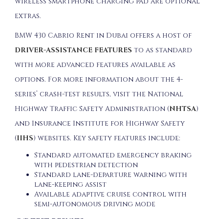
wireless smartphone charging pad are optional
extras.
BMW 430 Cabrio Rent in Dubai offers a host of
DRIVER-ASSISTANCE FEATURES
to as standard
with more advanced features available as
options. For more information about the 4-
series’ crash-test results, visit the National
Highway Traffic Safety Administration (
NHTSA
)
and Insurance Institute for Highway Safety
(
IIHS
) websites. Key safety features include:
Standard automated emergency braking
with pedestrian detection
Standard lane-departure warning with
lane-keeping assist
Available adaptive cruise control with
semi-autonomous driving mode