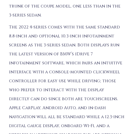
trunk of the coupe model, one less than in the
3-series sedan.
The 2022 4-series comes with the same standard
8.8-inch and optional 10.3-inch infotainment
screens as the 3-series sedan. Both displays run
the latest version of BMW’s iDrive 7
infotainment software, which pairs an intuitive
interface with a console-mounted clickwheel
controller for easy use while driving; those
who prefer to interact with the display
directly can do since both are touchscreens.
Apple CarPlay, Android Auto, and in-dash
navigation will all be standard while a 12.3-inch
digital gauge display, onboard Wi-Fi, and a