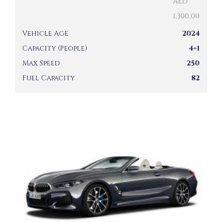
AED
1,300.00
Vehicle Age
2024
Capacity (People)
4+1
Max Speed
250
Fuel Capacity
82