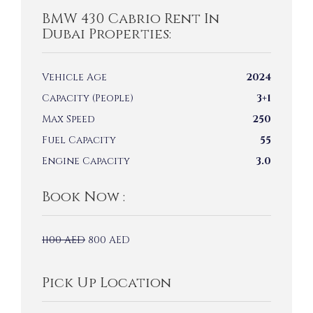
BMW 430 Cabrio Rent In
Dubai Properties:
Vehicle Age
2024
Capacity (People)
3+1
Max Speed
250
Fuel Capacity
55
Engine Capacity
3.0
Book Now :
1100
AED
800
AED
Pick Up Location