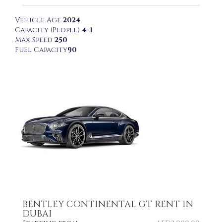
Vehicle Age
2024
Capacity (People)
4+1
Max Speed
250
Fuel Capacity
90
BENTLEY CONTINENTAL GT RENT IN
DUBAI