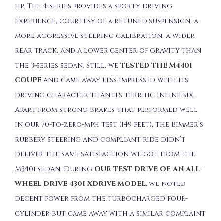
hp. The 4-series provides a sporty driving
experience, courtesy of a retuned suspension, a
more-aggressive steering calibration, a wider
rear track, and a lower center of gravity than
the 3-series sedan. Still, we
TESTED THE M440I
COUPE
and came away less impressed with its
driving character than its terrific inline-six.
Apart from strong brakes that performed well
in our 70-to-zero-mph test (149 feet), the Bimmer’s
rubbery steering and compliant ride didn’t
deliver the same satisfaction we got from the
M340i sedan. During
OUR TEST DRIVE OF AN ALL-
WHEEL DRIVE 430I XDRIVE MODEL
, we noted
decent power from the turbocharged four-
cylinder but came away with a similar complaint