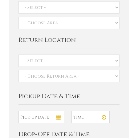
Return Location
Pickup Date & Time
Drop-Off Date & Time