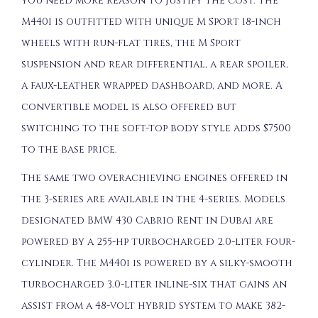
you need more reason to justify the cost. The
M440i is outfitted with unique M Sport 18-inch
wheels with run-flat tires, the M Sport
suspension and rear differential, a rear spoiler,
a faux-leather wrapped dashboard, and more. A
convertible model is also offered but
switching to the soft-top body style adds $7500
to the base price.
The same two overachieving engines offered in
the 3-series are available in the 4-series. Models
designated BMW 430 Cabrio Rent in Dubai are
powered by a 255-hp turbocharged 2.0-liter four-
cylinder. The M440i is powered by a silky-smooth
turbocharged 3.0-liter inline-six that gains an
assist from a 48-volt hybrid system to make 382-