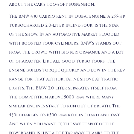
about the car’s too-soft suspension.
The BMW 430 Cabrio Rent in Dubai engine, a 255-hp
turbocharged 2.0-liter inline-four, is the star
of the show. In an automotive market flooded
with boosted four-cylinders, BMW’s stands out
from the crowd with big performance and a lot
of character. Like all good turbo fours, the
engine builds torque quickly and low in the rev
range for that authoritative shove at traffic
lights. The BMW 2.0-liter separates itself from
the competition above 5000 rpm, where many
similar engines start to run out of breath. The
430i charges its 6500-rpm redline hard and fast.
And when you want it, the sweet spot of the
powerband is just a toe tap away thanks to the