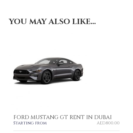
YOU MAY ALSO LIKE…
FORD MUSTANG GT RENT IN DUBAI
Starting from
AED
800.00