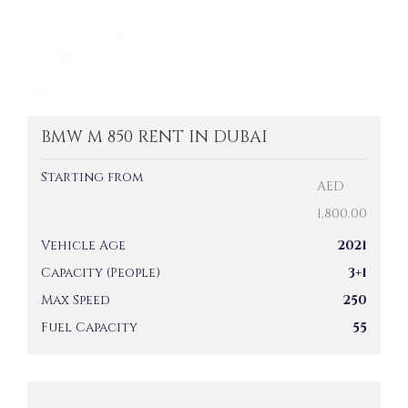
BMW M 850 RENT IN DUBAI
Starting from
AED
1,800.00
Vehicle Age
2021
Capacity (People)
3+1
Max Speed
250
Fuel Capacity
55