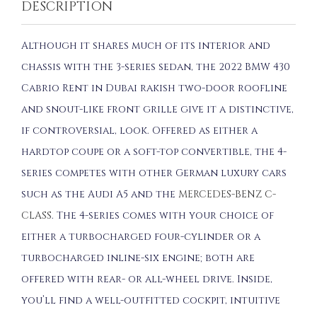
DESCRIPTION
Although it shares much of its interior and
chassis with the 3-series sedan, the 2022 BMW 430
Cabrio Rent in Dubai rakish two-door roofline
and snout-like front grille give it a distinctive,
if controversial, look. Offered as either a
hardtop coupe or a soft-top convertible, the 4-
series competes with other German luxury cars
such as the Audi A5 and the
MERCEDES-BENZ C-
CLASS
. The 4-series comes with your choice of
either a turbocharged four-cylinder or a
turbocharged inline-six engine; both are
offered with rear- or all-wheel drive. Inside,
you’ll find a well-outfitted cockpit, intuitive