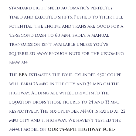
standard eight-speed automatic’s perfectly
timed and executed shifts. Pushed to their full
potential, the engine and trans are good for a
5.2-second dash to 60 mph. Sadly, a manual
transmission isn’t available unless you’ve
squirreled away enough nuts for the upcoming
BMW M4.
The
EPA
estimates the four-cylinder 430i coupe
will earn 26 mpg in the city and 34 mpg on the
highway. Adding all-wheel drive into the
equation drops those figures to 24 and 33 mpg,
respectively. The six-cylinder M440i is rated at 22
mpg city and 31 highway. We haven’t tested the
M440i model on
OUR 75-MPH HIGHWAY FUEL-