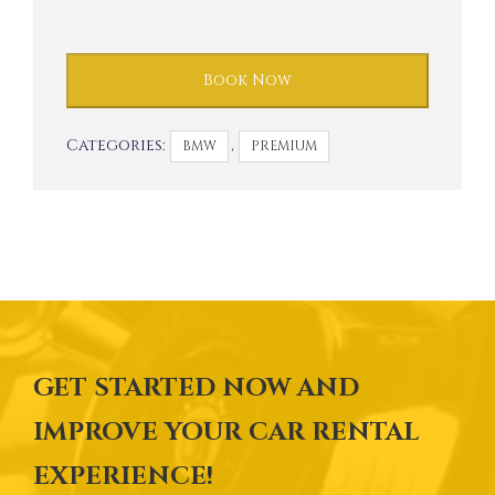
Book Now
Categories:
,
BMW
PREMIUM
GET STARTED NOW AND
IMPROVE YOUR CAR RENTAL
EXPERIENCE!