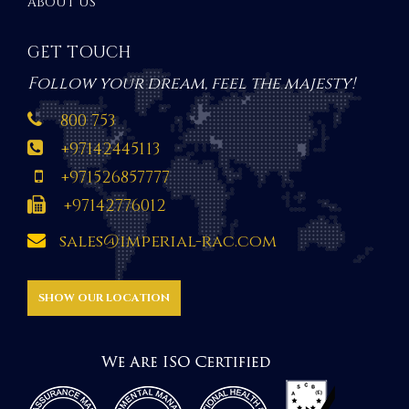
ABOUT US
GET TOUCH
Follow your dream, feel the majesty!
800 753
+97142445113
+971526857777
+97142776012
sales@imperial-rac.com
SHOW OUR LOCATION