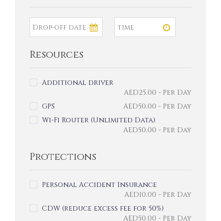
Resources
Additional driver
AED
25.00
- Per Day
GPS
AED
50.00
- Per Day
Wi-Fi Router (Unlimited Data)
AED
50.00
- Per Day
Protections
Personal Accident Insurance
AED
10.00
- Per Day
CDW (reduce excess fee for 50%)
AED
50.00
- Per Day