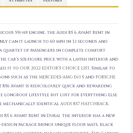
ATTRIBUTES
FEATURES
cous 591-hp engine, the Audi RS 6 Avant Rent in
ly can it launch to 60 mph in 3.1 seconds and
ry a quartet of passengers in complete comfort
the car’s six-figure price with a lavish interior and
med it to
OUR 2022 EDITOR’S CHOICE LIST
. Similar to
gons such as the
MERCEDES-AMG E63 S
and
PORSCHE
22 RS6 Avant is ridiculously quick and rewarding
e longroof lifestyle but lust for everything else
he mechanically identical
AUDI RS7 HATCHBACK
.
 RS 6 Avant Rent in Dubai. The interior has a new
-design package brings unique floor mats, black