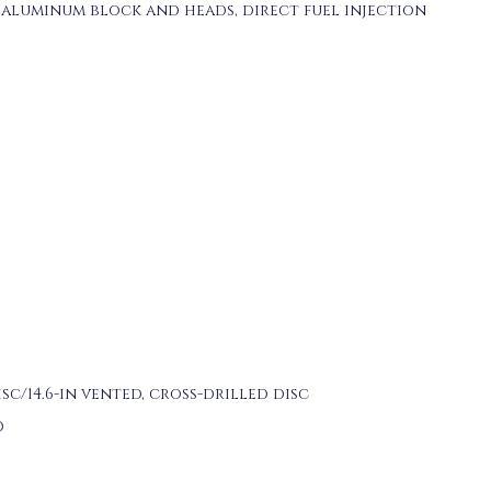
aluminum block and heads, direct fuel injection
disc/14.6-in vented, cross-drilled disc
O