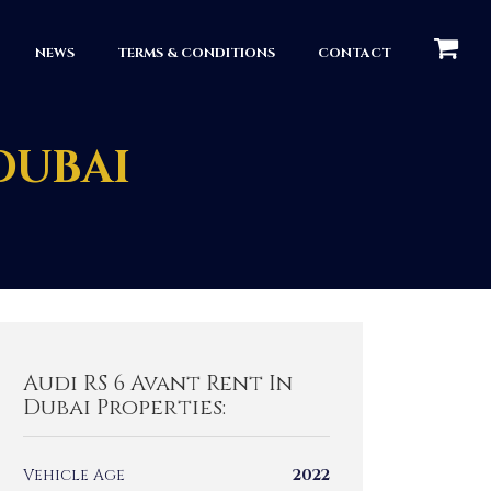
КОРЗИН
NEWS
TERMS & CONDITIONS
CONTACT
 DUBAI
Audi RS 6 Avant Rent In
Dubai Properties:
Vehicle Age
2022