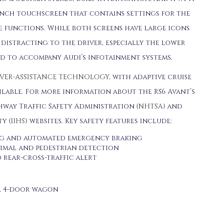
6-inch touchscreen that contains settings for the
e functions. While both screens have large icons
e distracting to the driver, especially the lower
ed to accompany Audi’s infotainment systems.
VER-ASSISTANCE TECHNOLOGY
, with adaptive cruise
ilable. For more information about the RS6 Avant’s
hway Traffic Safety Administration (
NHTSA
) and
y (
IIHS
) websites. Key safety features include:
g and automated emergency braking
nimal and pedestrian detection
 rear-cross-traffic alert
r, 4-door wagon