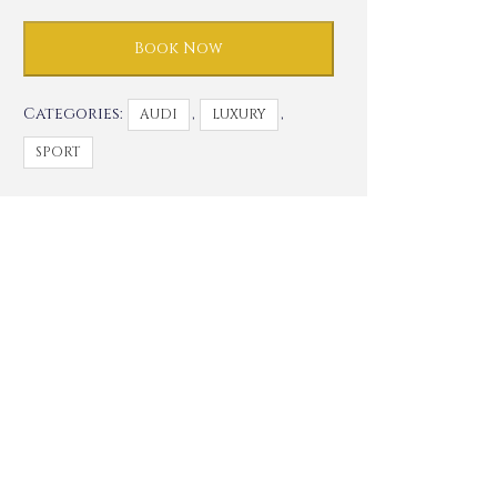
Book Now
Categories:
,
,
AUDI
LUXURY
SPORT