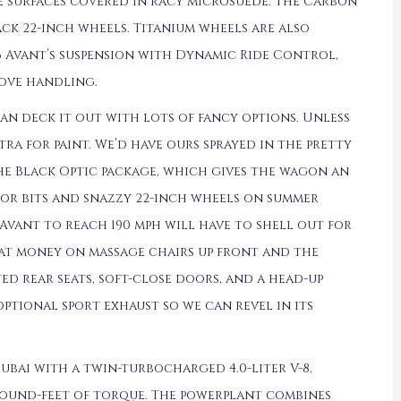
e surfaces covered in racy microsuede. The Carbon
ack 22-inch wheels. Titanium wheels are also
6 Avant’s suspension with Dynamic Ride Control,
ove handling.
can deck it out with lots of fancy options. Unless
tra for paint. We’d have ours sprayed in the pretty
the Black Optic package, which gives the wagon an
ior bits and snazzy 22-inch wheels on summer
Avant to reach 190 mph will have to shell out for
hat money on massage chairs up front and the
ed rear seats, soft-close doors, and a head-up
optional sport exhaust so we can revel in its
ubai with a twin-turbocharged 4.0-liter V-8,
pound-feet of torque. The powerplant combines