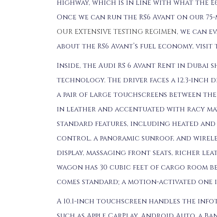
highway, which is in line with what the E
Once we can run the RS6 Avant on our 75-
OUR EXTENSIVE TESTING REGIMEN
, we can e
about the RS6 Avant’s fuel economy, visit
Inside, the Audi RS 6 Avant Rent in Dubai
technology. The driver faces a 12.3-inch 
a pair of large touchscreens between the 
in leather and accentuated with racy mate
standard features, including heated and 
control, a panoramic sunroof, and wirele
display, massaging front seats, richer lea
wagon has 30 cubic feet of cargo room be
comes standard; a motion-activated one i
A 10.1-inch touchscreen handles the info
such as Apple CarPlay, Android Auto, a Ban