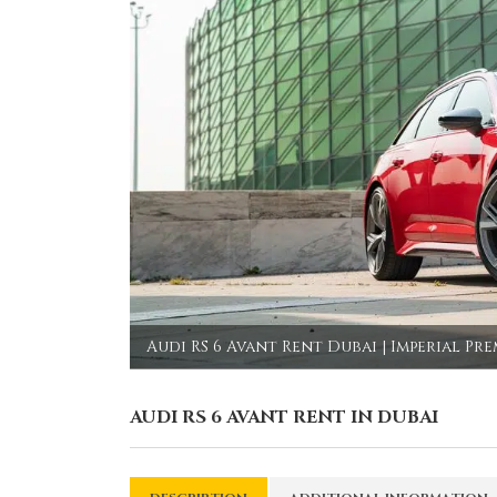
Audi RS 6 Avant Rent Dubai | Imperial Pr
AUDI RS 6 AVANT RENT IN DUBAI