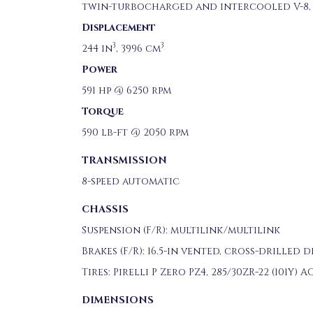
twin-turbocharged and intercooled V-8, 
Displacement
3
3
244 in
, 3996 cm
Power
591 hp @ 6250 rpm
Torque
590 lb-ft @ 2050 rpm
TRANSMISSION
8-speed automatic
CHASSIS
Suspension (F/R): multilink/multilink
Brakes (F/R): 16.5-in vented, cross-drilled 
Tires: Pirelli P Zero PZ4, 285/30ZR-22 (101Y) A
DIMENSIONS