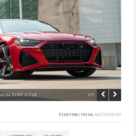
emium Rent a Car
1/9
Starting from
AED
2,000.00