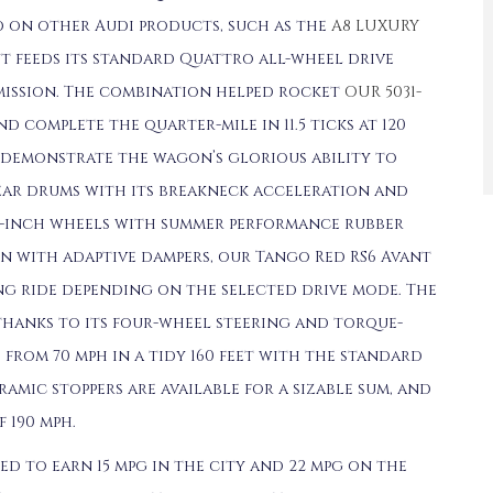
 on other Audi products, such as the
A8 LUXURY
ant feeds its standard Quattro all-wheel drive
ission. The combination helped rocket
OUR 5031-
nd complete the quarter-mile in 11.5 ticks at 120
 demonstrate the wagon’s glorious ability to
ear drums with its breakneck acceleration and
22-inch wheels with summer performance rubber
on with adaptive dampers, our Tango Red RS6 Avant
ing ride depending on the selected drive mode. The
thanks to its four-wheel steering and torque-
 from 70 mph in a tidy 160 feet with the standard
amic stoppers are available for a sizable sum, and
 190 mph.
ted to earn 15 mpg in the city and 22 mpg on the