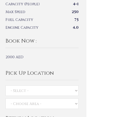
Capacity (People)
4+1
Max Speed
250
Fuel Capacity
75
Engine Capacity
4.0
Book Now :
2000
AED
Pick Up Location