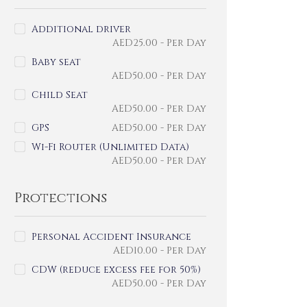
Additional driver
AED
25.00
- Per Day
Baby seat
AED
50.00
- Per Day
Child Seat
AED
50.00
- Per Day
GPS
AED
50.00
- Per Day
Wi-Fi Router (Unlimited Data)
AED
50.00
- Per Day
Protections
Personal Accident Insurance
AED
10.00
- Per Day
CDW (reduce excess fee for 50%)
AED
50.00
- Per Day