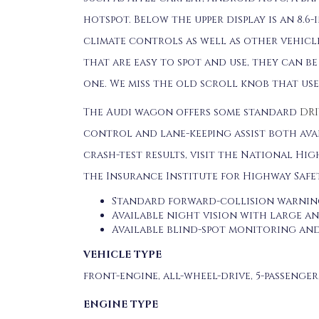
hotspot. Below the upper display is an 8.
climate controls as well as other vehicl
that are easy to spot and use, they can b
one. We miss the old scroll knob that us
The Audi wagon offers some standard
DRI
control and lane-keeping assist both ava
crash-test results, visit the National Hig
the Insurance Institute for Highway Safet
Standard forward-collision warnin
Available night vision with large a
Available blind-spot monitoring and
VEHICLE TYPE
front-engine, all-wheel-drive, 5-passenge
ENGINE TYPE