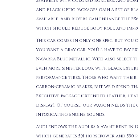
seatbelts with colored borders, and mor
and Black Optic packages gain a set of bl
available. And buyers can enhance the RS
which should reduce body roll and impr
This car comes in only one spec, but you 
you want a gray car, you’ll have to pay ex
Navarra Blue Metallic. We’d also select 
even more sinister look with black exter
performance tires. Those who want their 
carbon-ceramic brakes, but we’d spend t
Executive package (extended leather, heat
display). Of course, our wagon needs the 
intoxicating engine sounds.
Audi endows the Audi RS 6 Avant Rent in D
which generates 591 horsepower and 590 