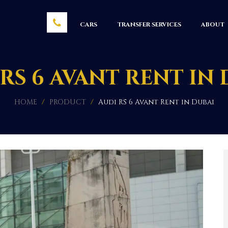
CARS
TRANSFER SERVICES
ABOUT
RS 6 AVANT RENT IN
HOME
/
PRODUCT
/
Audi RS 6 Avant Rent in Dubai