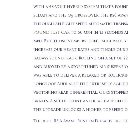
with a
48-VOLT HYBRID SYSTEM
that’s found
SEDAN
and the
Q8 CROSSOVER
. The RS6 Av
through an eight-speed automatic transm
POUND TEST CAR
to 60 mph in 3.1 seconds a
mph. But those numbers don’t accurately
increase our heart rates and tingle our 
badass soundtrack. Rolling on a set of 
and buoyed by a sport-tuned air suspensi
was able to deliver a relaxed or rollick
longroof Audi also felt extremely agile 
vectoring rear differential. Ours stopped
brakes. A set of front and rear carbon-cer
the upgrade unlocks a higher top speed of
The Audi RS 6 Avant Rent in Dubai is expec