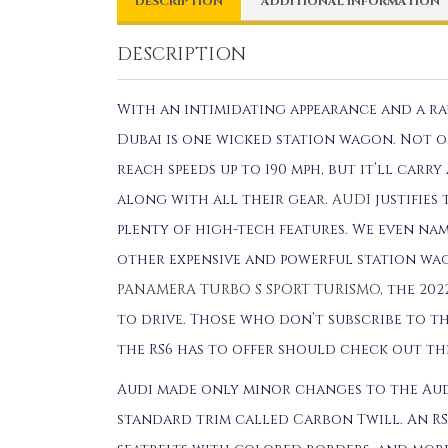
DESCRIPTION
ADDITIONAL INFORMATION
DESCRIPTION
With an intimidating appearance and a rau
Dubai is one wicked station wagon. Not on
reach speeds up to 190 mph, but it’ll car
along with all their gear.
AUDI
justifies 
plenty of high-tech features. We even na
other expensive and powerful station wa
PANAMERA TURBO S SPORT TURISMO
, the 20
to drive. Those who don’t subscribe to th
the RS6 has to offer should check out t
Audi made only minor changes to the Audi
standard trim called Carbon Twill. An RS