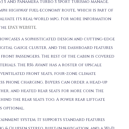
63 S and Panamera Turbo S Sport Turismo manage.
mph highway fuel-economy route, which is part of
valuate its real-world mpg. For more information
 the
EPA’S WEBSITE
.
 showcases a sophisticated design and cutting-edge
digital gauge cluster, and the dashboard features
front passengers. The rest of the cabin is covered
rials. The RS6 Avant has a roster of upscale
ventilated front seats, four-zone climate
ss phone charging. Buyers can order a head-up
ther, and heated rear seats for more coin. The
hind the rear seats too. A power rear liftgate
s optional.
tainment system. It supports standard features
g & Olufsen stereo, built-in navigation, and a Wi-Fi