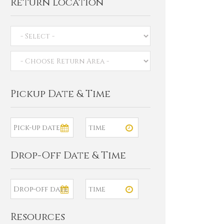
Return Location
Pickup Date & Time
Drop-Off Date & Time
Resources