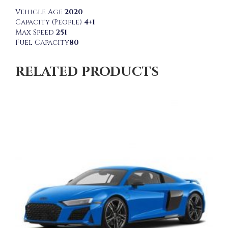
Vehicle Age
2020
Capacity (People)
4+1
Max Speed
251
Fuel Capacity
80
RELATED PRODUCTS