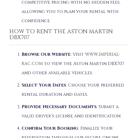
competitive pricing with no hidden fees,
allowing you to plan your rental with
confidence.
HOW TO RENT THE ASTON MARTIN
DBX707
Browse Our Website
: Visit
WWW.IMPERIAL-
RAC.COM
to view the Aston Martin DBX707
and other available vehicles.
Select Your Dates
: Choose your preferred
rental duration and dates.
Provide Necessary Documents
: Submit a
valid driver’s license and identification.
Confirm Your Booking
: Finalize your
reservation through our secure online