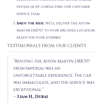
system or by contacting our customer
service team.
Enjoy the Ride
: We’ll deliver the Aston
Martin DBX707 to your specified location,
ready for your journey.
TESTIMONIALS FROM OUR CLIENTS
“Renting the Aston Martin DBX707
from Imperial was an
unforgettable experience. The car
was immaculate, and the service was
exceptional.”
—
Liam H., Dubai