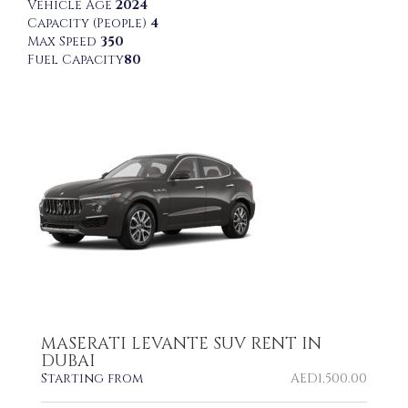
Vehicle Age
2024
Capacity (People)
4
Max Speed
350
Fuel Capacity
80
MASERATI LEVANTE SUV RENT IN
DUBAI
Starting from
AED
1,500.00