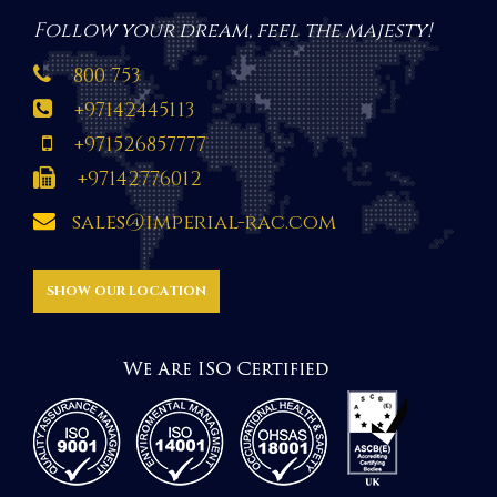
Follow your dream, feel the majesty!
800 753
+97142445113
+971526857777
+97142776012
sales@imperial-rac.com
SHOW OUR LOCATION