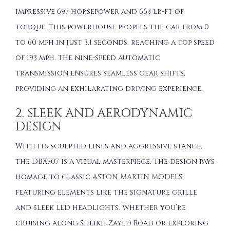
impressive 697 horsepower and 663 lb-ft of
torque. This powerhouse propels the car from 0
to 60 mph in just 3.1 seconds, reaching a top speed
of 193 mph. The nine-speed automatic
transmission ensures seamless gear shifts,
providing an exhilarating driving experience.
2. SLEEK AND AERODYNAMIC
DESIGN
With its sculpted lines and aggressive stance,
the DBX707 is a visual masterpiece. The design pays
homage to classic
ASTON MARTIN MODELS
,
featuring elements like the signature grille
and sleek LED headlights. Whether you’re
cruising along Sheikh Zayed Road or exploring