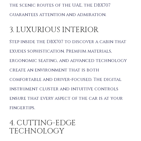
the scenic routes of the UAE, the DBX707
guarantees attention and admiration.
3. LUXURIOUS INTERIOR
Step inside the DBX707 to discover a cabin that
exudes sophistication. Premium materials,
ergonomic seating, and advanced technology
create an environment that is both
comfortable and driver-focused. The digital
instrument cluster and intuitive controls
ensure that every aspect of the car is at your
fingertips.
4. CUTTING-EDGE
TECHNOLOGY