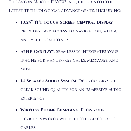
The Aston Martin DBX707 is equipped with the
latest technological advancements, including:
10.25” TFT Touch Screen Central Display
:
Provides easy access to navigation, media,
and vehicle settings.
Apple CarPlay™
: Seamlessly integrates your
iPhone for hands-free calls, messages, and
music.
14-Speaker Audio System
: Delivers crystal-
clear sound quality for an immersive audio
experience.
Wireless Phone Charging
: Keeps your
devices powered without the clutter of
cables.