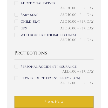
Additional driver
AED
50.00
- Per Day
Baby seat
AED
50.00
- Per Day
Child seat
AED
50.00
- Per Day
GPS
AED
50.00
- Per Day
Wi-Fi Router (Unlimited Data)
AED
50.00
- Per Day
Protections
Personal Accident Insurance
AED
3.00
- Per Day
CDW (reduce excess fee for 50%)
AED
42.00
- Per Day
Book Now