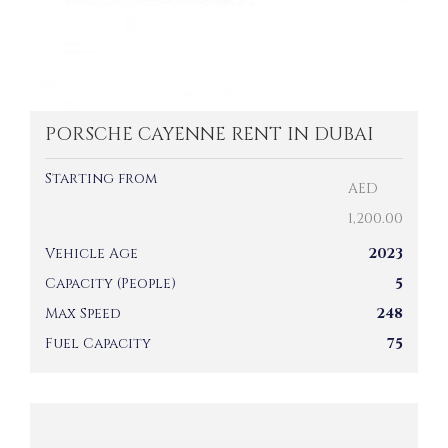
PORSCHE CAYENNE RENT IN DUBAI
Starting from
AED
1,200.00
Vehicle Age
2023
Capacity (People)
5
Max Speed
248
Fuel Capacity
75