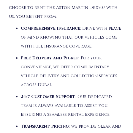
choose to rent the Aston Martin DBX707 with
us, you benefit from:
Comprehensive Insurance
: Drive with peace
of mind knowing that our vehicles come
with full insurance coverage.
Free Delivery and Pickup
: For your
convenience, we offer complimentary
vehicle delivery and collection services
across Dubai.
24/7 Customer Support
: Our dedicated
team is always available to assist you,
ensuring a seamless rental experience.
Transparent Pricing
: We provide clear and