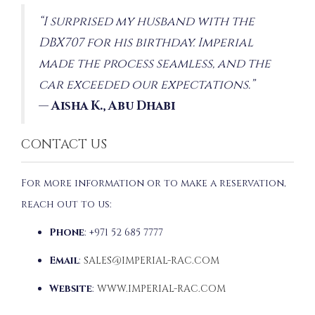
“I surprised my husband with the
DBX707 for his birthday. Imperial
made the process seamless, and the
car exceeded our expectations.”
—
Aisha K., Abu Dhabi
CONTACT US
For more information or to make a reservation,
reach out to us:
Phone
: +971 52 685 7777
Email
:
SALES@IMPERIAL-RAC.COM
Website
:
WWW.IMPERIAL-RAC.COM