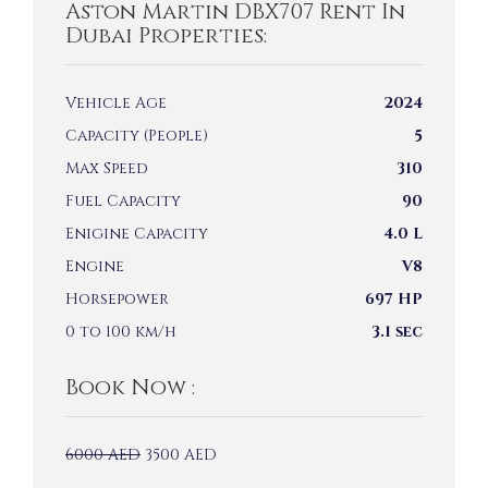
Aston Martin DBX707 Rent In
Dubai Properties:
Vehicle Age
2024
Capacity (People)
5
Max Speed
310
Fuel Capacity
90
Enigine Capacity
4.0 L
Engine
V8
Horsepower
697 HP
0 to 100 km/h
3.1 sec
Book Now :
6000
AED
3500
AED