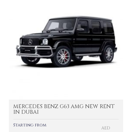
MERCEDES BENZ G63 AMG NEW RENT
IN DUBAI
Starting from
AED