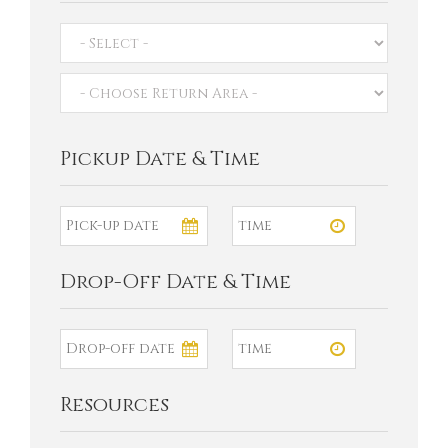
Pickup Date & Time
Drop-Off Date & Time
Resources