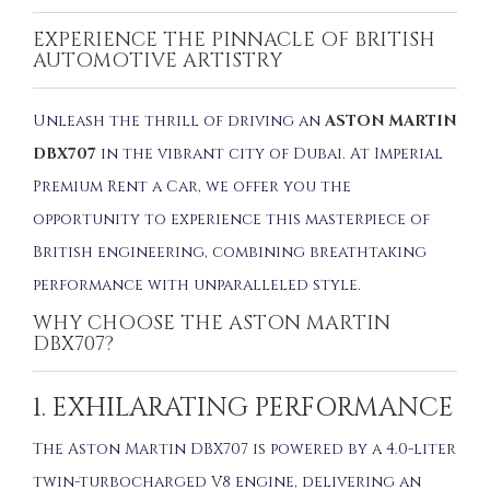
EXPERIENCE THE PINNACLE OF BRITISH
AUTOMOTIVE ARTISTRY
Unleash the thrill of driving an
ASTON MARTIN
DBX707
in the vibrant city of Dubai. At Imperial
Premium Rent a Car, we offer you the
opportunity to experience this masterpiece of
British engineering, combining breathtaking
performance with unparalleled style.
WHY CHOOSE THE ASTON MARTIN
DBX707?
1. EXHILARATING PERFORMANCE
The Aston Martin DBX707 is powered by a 4.0-liter
twin-turbocharged V8 engine, delivering an