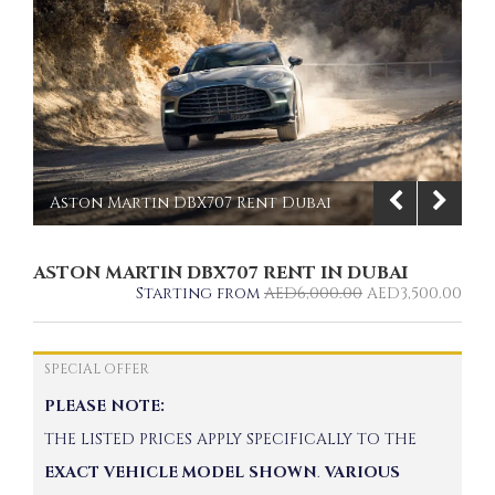
Aston Martin DBX707 Rent Dubai
front view | Imperial Premium Rent a
ASTON MARTIN DBX707 RENT IN DUBAI
Car
Starting from
AED
6,000.00
AED
3,500.00
1/10
SPECIAL OFFER
PLEASE NOTE:
THE LISTED PRICES APPLY SPECIFICALLY TO THE
EXACT VEHICLE MODEL SHOWN
.
VARIOUS