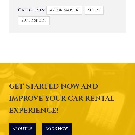
Categories:
,
,
ASTON MARTIN
SPORT
SUPER SPORT
GET STARTED NOW AND
IMPROVE YOUR CAR RENTAL
EXPERIENCE!
ABOUT US
BOOK NOW