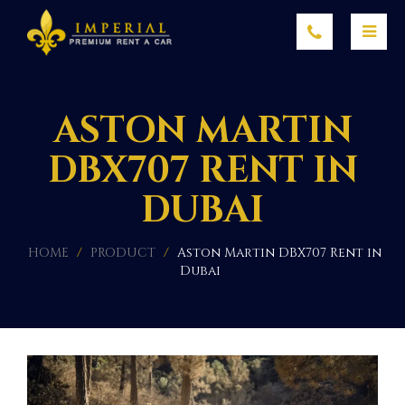
ASTON MARTIN
DBX707 RENT IN
DUBAI
HOME
/
PRODUCT
/
Aston Martin DBX707 Rent in
Dubai