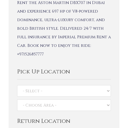
Rent the Aston Martin DBX707 in Dubai
and experience 697 hp of V8-powered
dominance, ultra-luxury comfort, and
bold British style. Delivered 24/7 with
full insurance by Imperial Premium Rent a
Car. Book now to enjoy the ride:
+971526857777
Pick Up Location
Return Location