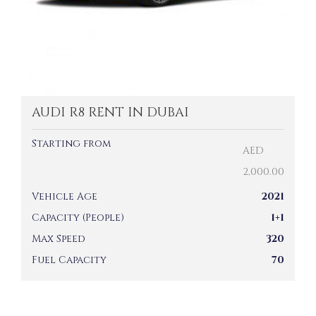
AUDI R8 RENT IN DUBAI
Starting from
AED
2,000.00
Vehicle Age
2021
Capacity (People)
1+1
Max Speed
320
Fuel Capacity
70