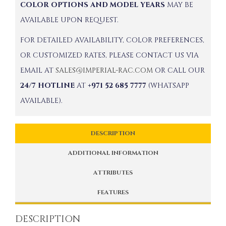
COLOR OPTIONS AND MODEL YEARS
MAY BE
AVAILABLE UPON REQUEST.
FOR DETAILED AVAILABILITY, COLOR PREFERENCES,
OR CUSTOMIZED RATES, PLEASE CONTACT US VIA
EMAIL AT
SALES@IMPERIAL-RAC.COM
OR CALL OUR
24/7 HOTLINE
AT
+971 52 685 7777
(WHATSAPP
AVAILABLE).
DESCRIPTION
ADDITIONAL INFORMATION
ATTRIBUTES
FEATURES
DESCRIPTION