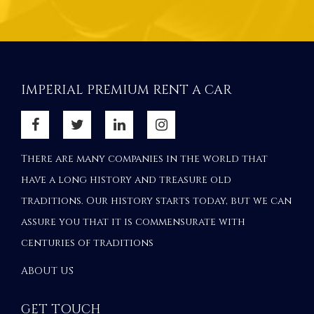
IMPERIAL PREMIUM RENT A CAR
There are many companies in the world that
have a long history and treasure old
traditions. Our history starts today, but we can
assure you that it is commensurate with
centuries of traditions
ABOUT US
GET TOUCH