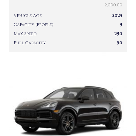
2,000.00
Vehicle Age
2025
Capacity (People)
5
Max Speed
250
Fuel Capacity
90