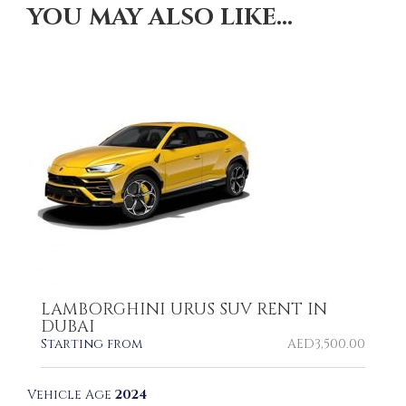
YOU MAY ALSO LIKE…
LAMBORGHINI URUS SUV RENT IN
DUBAI
Starting from
AED
3,500.00
Vehicle Age
2024