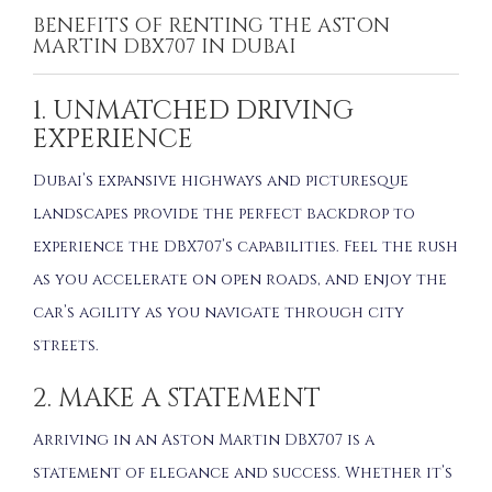
BENEFITS OF RENTING THE ASTON
MARTIN DBX707 IN DUBAI
1. UNMATCHED DRIVING
EXPERIENCE
Dubai’s expansive highways and picturesque
landscapes provide the perfect backdrop to
experience the DBX707’s capabilities. Feel the rush
as you accelerate on open roads, and enjoy the
car’s agility as you navigate through city
streets.
2. MAKE A STATEMENT
Arriving in an Aston Martin DBX707 is a
statement of elegance and success. Whether it’s