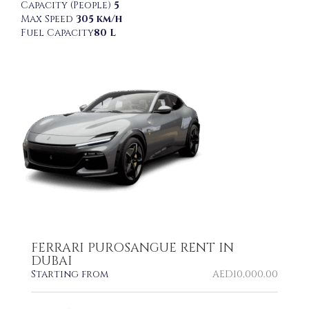
Capacity (People)
5
Max Speed
305 km/h
Fuel Capacity
80 L
FERRARI PUROSANGUE RENT IN
DUBAI
Starting from
AED
10,000.00