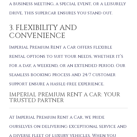
a business meeting, a special event, or a leisurely
drive, this supercar ensures you stand out.
3. FLEXIBILITY AND
CONVENIENCE
Imperial Premium Rent a Car offers flexible
rental options to suit your needs, whether it’s
for a day, a weekend, or an extended period. Our
seamless booking process and 24/7 customer
support ensure a hassle-free experience.
IMPERIAL PREMIUM RENT A CAR: YOUR
TRUSTED PARTNER
At Imperial Premium Rent a Car, we pride
ourselves on delivering exceptional service and
a diverse fleet of luxury vehicles. When you