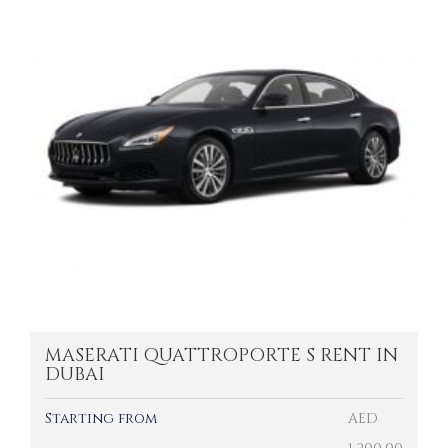
MASERATI QUATTROPORTE S RENT IN
DUBAI
Starting from
AED