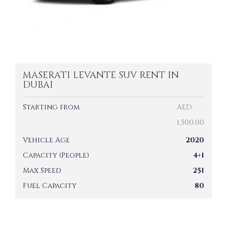
MASERATI LEVANTE SUV RENT IN
DUBAI
Starting from
AED
1,500.00
Vehicle Age
2020
Capacity (People)
4+1
Max Speed
251
Fuel Capacity
80