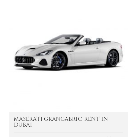
MASERATI GRANCABRIO RENT IN
DUBAI