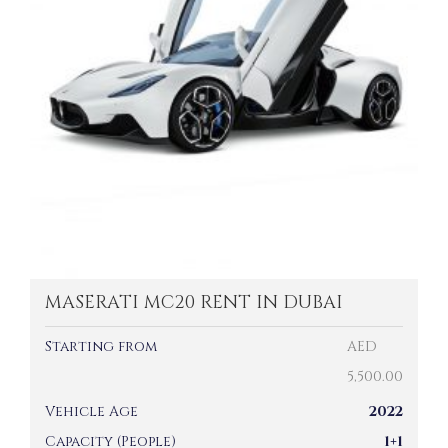
MASERATI MC20 RENT IN DUBAI
Starting from
AED
5,500.00
Vehicle Age
2022
Capacity (People)
1+1