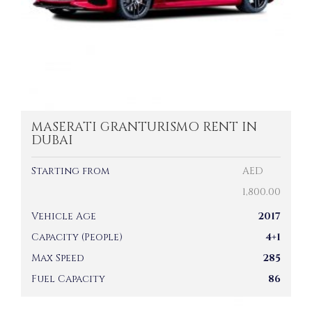
MASERATI GRANTURISMO RENT IN
DUBAI
Starting from
AED
1,800.00
Vehicle Age
2017
Capacity (People)
4+1
Max Speed
285
Fuel Capacity
86