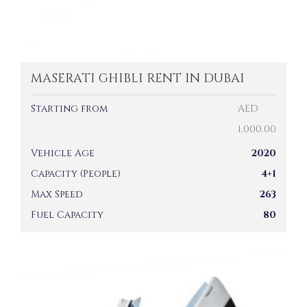
MASERATI GHIBLI RENT IN DUBAI
Starting from
AED
1,000.00
Vehicle Age
2020
Capacity (People)
4+1
Max Speed
263
Fuel Capacity
80