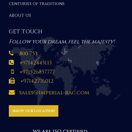
centuries of traditions
ABOUT US
GET TOUCH
Follow your dream, feel the majesty!
800 753
+97142445113
+971526857777
+97142776012
sales@imperial-rac.com
SHOW OUR LOCATION