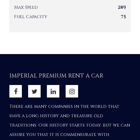
Max Speed
289
Fuel Capacity
75
IMPERIAL PREMIUM RENT A CAR
There are many companies in the world that
have a long history and treasure old
traditions. Our history starts today, but we can
assure you that it is commensurate with