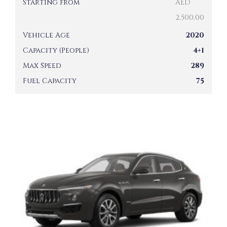
Starting from
AED
2,500.00
Vehicle Age
2020
Capacity (People)
4+1
Max Speed
289
Fuel Capacity
75