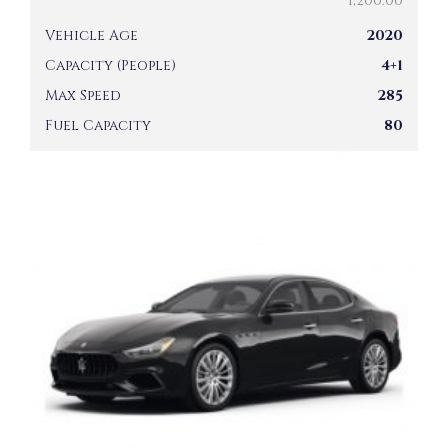
1,200.00
Vehicle Age
2020
Capacity (People)
4+1
Max Speed
285
Fuel Capacity
80