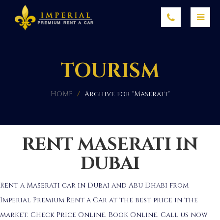
TOURISM
HOME
/
Archive for "Maserati"
RENT MASERATI IN
DUBAI
Rent a Maserati car in Dubai and Abu Dhabi from
Imperial Premium Rent a Car at the best price in the
market. Check Price Online. Book Online. Call us now