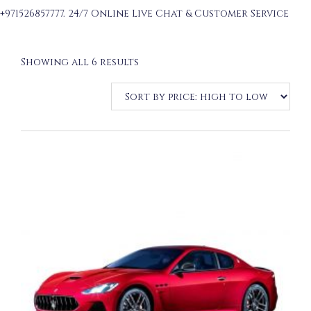
+971526857777. 24/7 Online Live Chat & Customer Service
Sorted
Showing all 6 results
by
price:
high
to
low