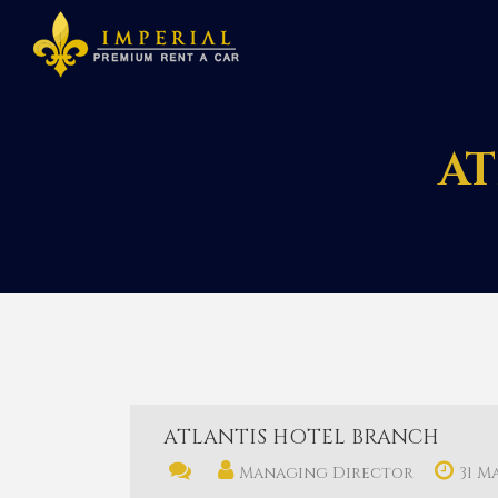
AT
ATLANTIS HOTEL BRANCH
Managing Director
31 M