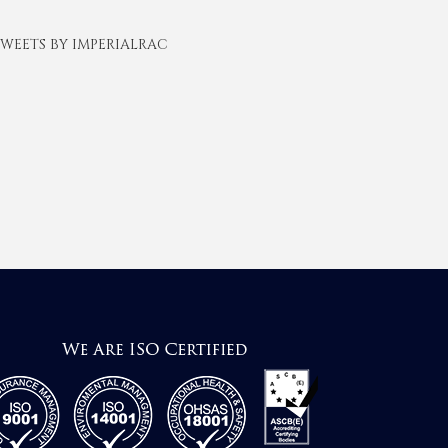
WEETS BY IMPERIALRAC