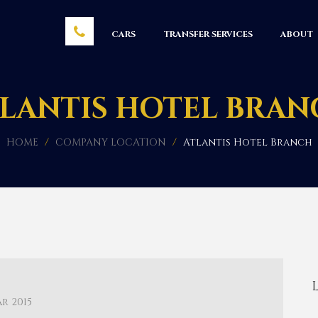
CARS
TRANSFER SERVICES
ABOUT
LANTIS HOTEL BRA
HOME
/
COMPANY LOCATION
/
Atlantis Hotel Branch
ar 2015