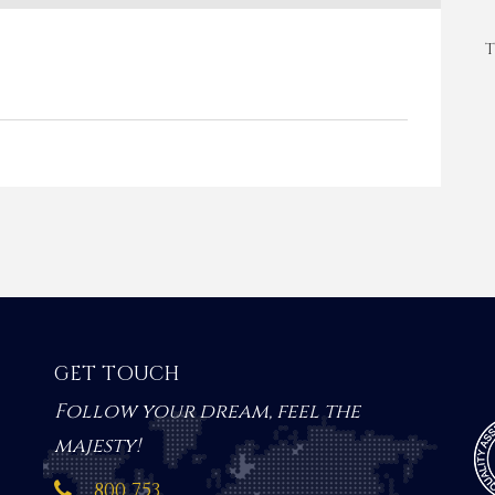
T
GET TOUCH
Follow your dream, feel the
majesty!
800 753