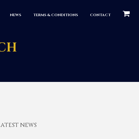
КОРЗИН
NEWS
TERMS & CONDITIONS
CONTACT
NCH
LATEST NEWS