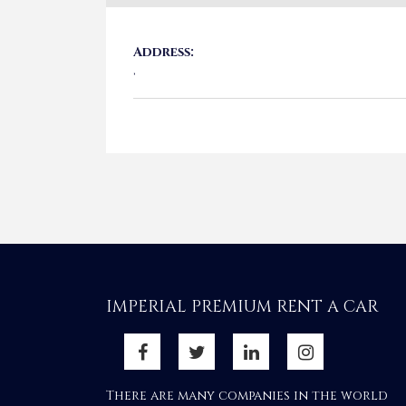
Address:
,
IMPERIAL PREMIUM RENT A CAR
There are many companies in the world