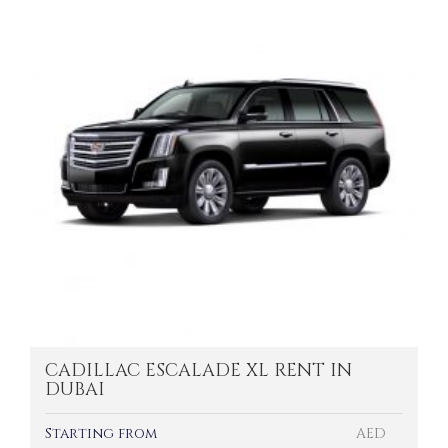
CADILLAC ESCALADE XL RENT IN
DUBAI
Starting from
AED