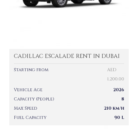
CADILLAC ESCALADE RENT IN DUBAI
Starting from
AED
1,200.00
Vehicle Age
2026
Capacity (People)
8
Max Speed
210 km/h
Fuel Capacity
90 L