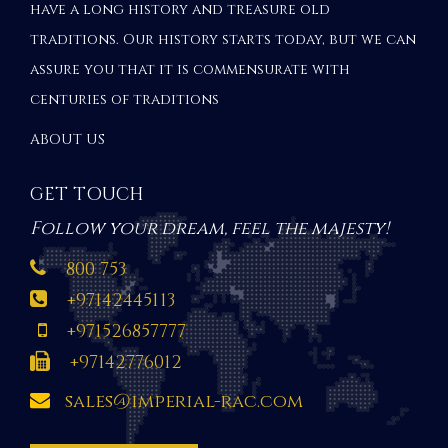
have a long history and treasure old
traditions. Our history starts today, but we can
assure you that it is commensurate with
centuries of traditions
ABOUT US
GET TOUCH
Follow your dream, feel the majesty!
800 753
+97142445113
+971526857777
+97142776012
sales@imperial-rac.com