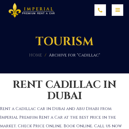
TOURISM
HOME
/
Archive for "Cadillac"
RENT CADILLAC IN
DUBAI
Rent a Cadillac car in Dubai and Abu Dhabi from
Imperial Premium Rent a Car at the best price in the
market. Check Price Online. Book Online. Call us now