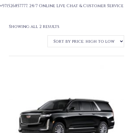
+971526857777. 24/7 Online Live Chat & Customer Service
Sorted
Showing all 2 results
by
price:
high
to
low