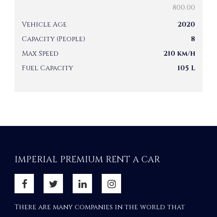
800.00
Vehicle Age
2020
Capacity (People)
8
Max Speed
210 km/h
Fuel Capacity
105 L
IMPERIAL PREMIUM RENT A CAR
There are many companies in the world that