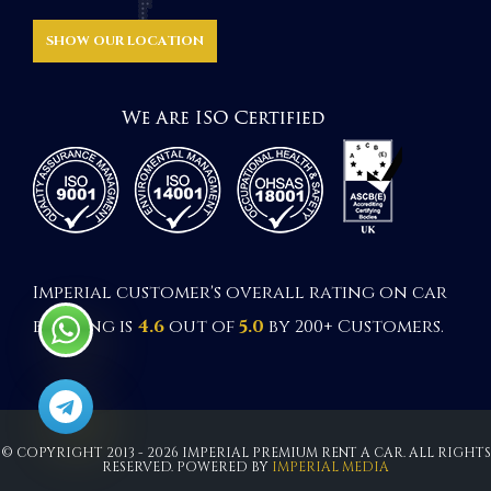
SHOW OUR LOCATION
Imperial customer's overall rating on car
booking is
4.6
out of
5.0
by 200+ Customers.
© COPYRIGHT 2013 - 2026 IMPERIAL PREMIUM RENT A CAR. ALL RIGHTS
RESERVED. POWERED BY
IMPERIAL MEDIA