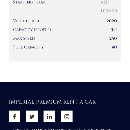
Starting from
AED
1,000.00
Vehicle Age
2020
Capacity (People)
3+1
Max Speed
250
Fuel Capacity
40
IMPERIAL PREMIUM RENT A CAR