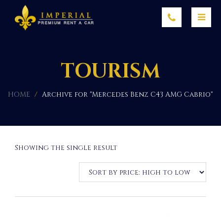
TOURISM
HOME
/
Archive for "Mercedes Benz C43 AMG Cabrio"
Showing the single result