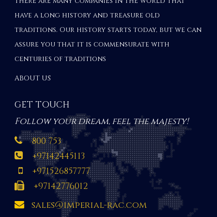
There are many companies in the world that
have a long history and treasure old
traditions. Our history starts today, but we can
assure you that it is commensurate with
centuries of traditions
ABOUT US
GET TOUCH
Follow your dream, feel the majesty!
800 753
+97142445113
+971526857777
+97142776012
sales@imperial-rac.com