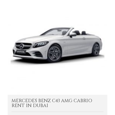
MERCEDES BENZ C43 AMG CABRIO
RENT IN DUBAI