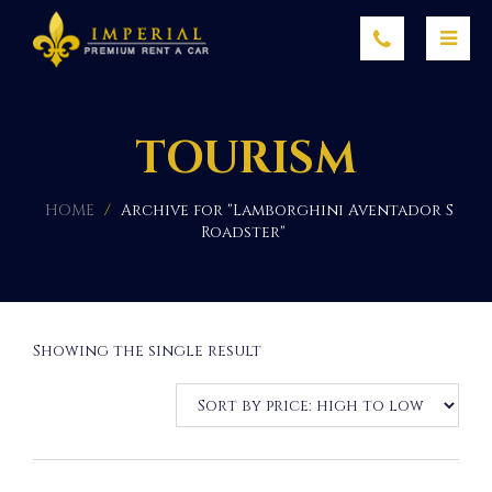
TOURISM
HOME
/
Archive for "Lamborghini Aventador S
Roadster"
Showing the single result