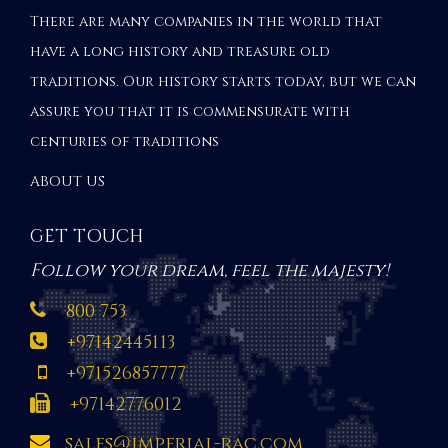
There are many companies in the world that
have a long history and treasure old
traditions. Our history starts today, but we can
assure you that it is commensurate with
centuries of traditions
ABOUT US
GET TOUCH
Follow your dream, feel the majesty!
800 753
+97142445113
+971526857777
+97142776012
sales@imperial-rac.com