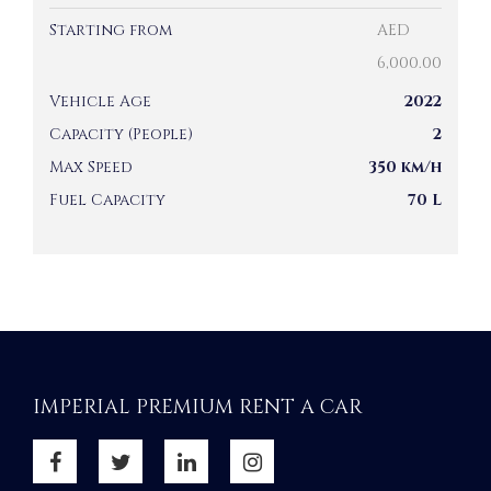
Starting from
AED
6,000.00
Vehicle Age
2022
Capacity (People)
2
Max Speed
350 km/h
Fuel Capacity
70 L
IMPERIAL PREMIUM RENT A CAR