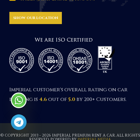
SHOW OUR LOCATION
Imperial customer's overall rating on car
booking is
4.6
out of
5.0
by 200+ Customers.
© COPYRIGHT 2013 - 2026 IMPERIAL PREMIUM RENT A CAR. ALL RIGHTS
RESERVED. POWERED BY
IMPERIAL MEDIA