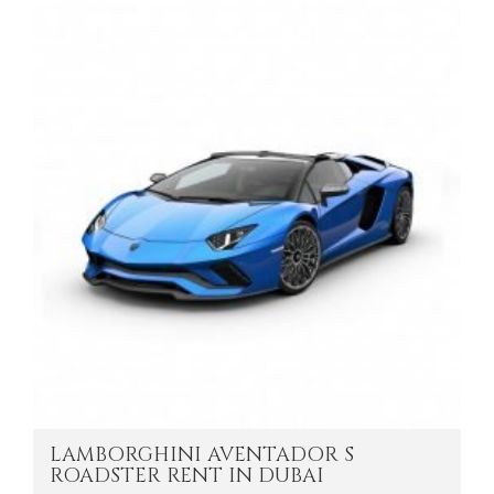
LAMBORGHINI AVENTADOR S
ROADSTER RENT IN DUBAI