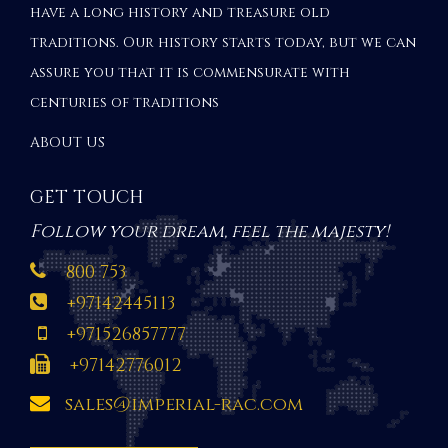
have a long history and treasure old
traditions. Our history starts today, but we can
assure you that it is commensurate with
centuries of traditions
ABOUT US
GET TOUCH
Follow your dream, feel the majesty!
800 753
+97142445113
+971526857777
+97142776012
sales@imperial-rac.com