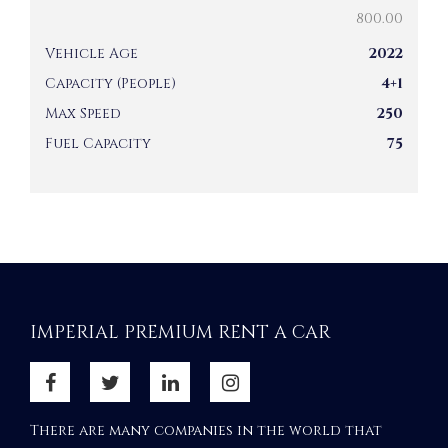
800.00
Vehicle Age
2022
Capacity (People)
4+1
Max Speed
250
Fuel Capacity
75
IMPERIAL PREMIUM RENT A CAR
There are many companies in the world that