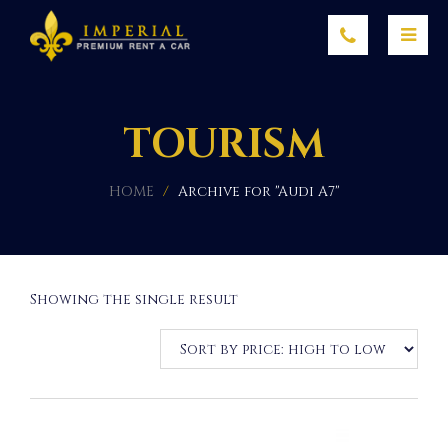
TOURISM
HOME
/
Archive for "Audi A7"
Showing the single result