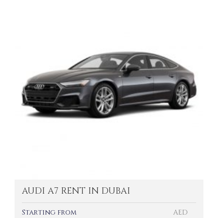
AUDI A7 RENT IN DUBAI
Starting from
AED