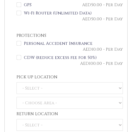
GPS
AED
50.00
- Per Day
Wi-Fi Router (Unlimited Data)
AED
50.00
- Per Day
PROTECTIONS
Personal Accident Insurance
AED
10.00
- Per Day
CDW (reduce excess fee for 50%)
AED
100.00
- Per Day
PICK UP LOCATION
RETURN LOCATION