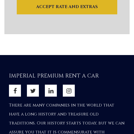
ACCEPT RATE AND EXTRAS
IMPERIAL PREMIUM RENT A CAR
There are many companies in the world that
have a long history and treasure old
traditions. Our history starts today, but we can
assure you that it is commensurate with