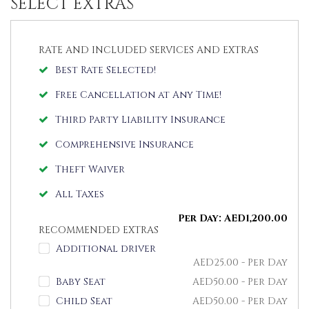
SELECT EXTRAS
RATE AND INCLUDED SERVICES AND EXTRAS
Best Rate Selected!
Free Cancellation at Any Time!
Third Party Liability Insurance
Comprehensive Insurance
Theft Waiver
All Taxes
Per Day:
AED
1,200.00
RECOMMENDED EXTRAS
Additional driver
AED
25.00
- Per Day
Baby Seat
AED
50.00
- Per Day
Child Seat
AED
50.00
- Per Day