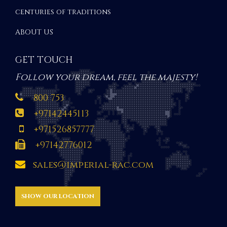
centuries of traditions
ABOUT US
GET TOUCH
Follow your dream, feel the majesty!
800 753
+97142445113
+971526857777
+97142776012
sales@imperial-rac.com
SHOW OUR LOCATION