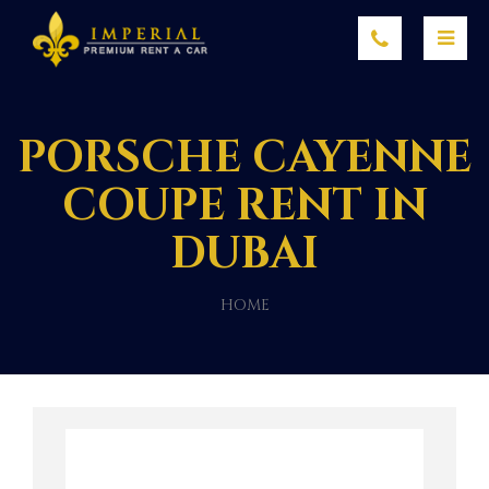
PORSCHE CAYENNE
COUPE RENT IN
DUBAI
HOME