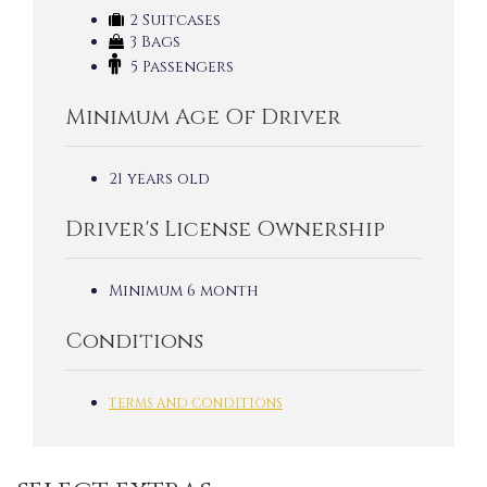
2 Suitcases
3 Bags
5 Passengers
Minimum Age Of Driver
21 years old
Driver's License Ownership
Minimum 6 month
Conditions
TERMS AND CONDITIONS