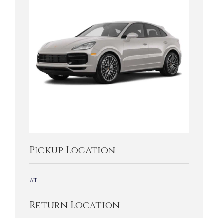
Pickup Location
at
Return Location