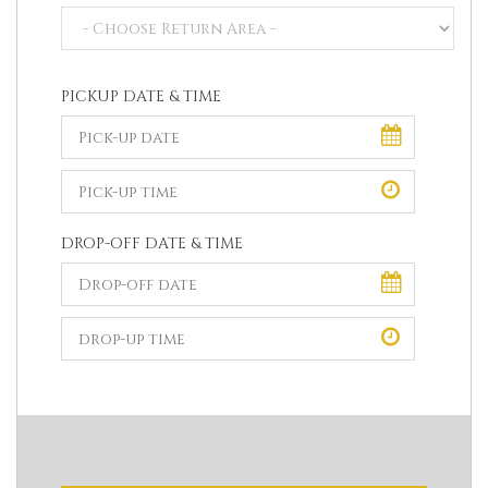
PICKUP DATE & TIME
DROP-OFF DATE & TIME