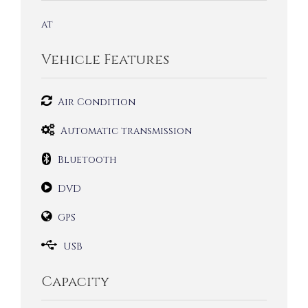
at
Vehicle Features
Air Condition
Automatic transmission
Bluetooth
DVD
GPS
USB
Capacity