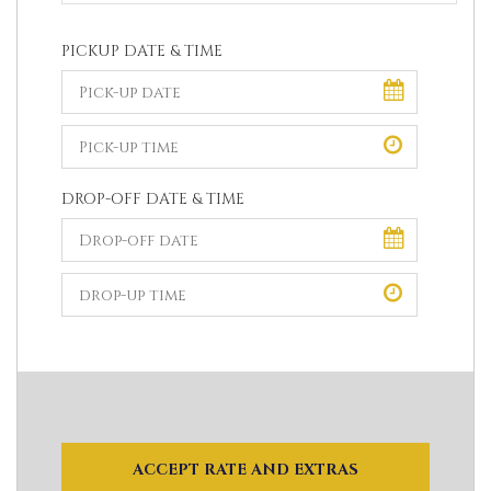
PICKUP DATE & TIME
DROP-OFF DATE & TIME
ACCEPT RATE AND EXTRAS