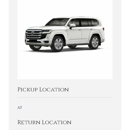
Pickup Location
at
Return Location