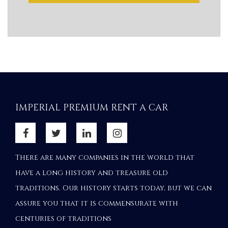
IMPERIAL PREMIUM RENT A CAR
There are many companies in the world that
have a long history and treasure old
traditions. Our history starts today, but we can
assure you that it is commensurate with
centuries of traditions