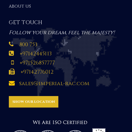
ABOUT US
GET TOUCH
Follow your dream, feel the majesty!
800 753
+97142445113
+971526857777
+97142776012
sales@imperial-rac.com
SHOW OUR LOCATION