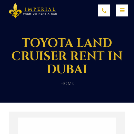
TOYOTA LAND
CRUISER RENT IN
DUBAI
HOME