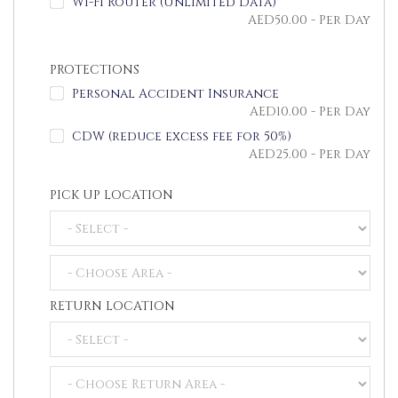
Wi-Fi Router (Unlimited Data)
AED
50.00
- Per Day
PROTECTIONS
Personal Accident Insurance
AED
10.00
- Per Day
CDW (reduce excess fee for 50%)
AED
25.00
- Per Day
PICK UP LOCATION
RETURN LOCATION