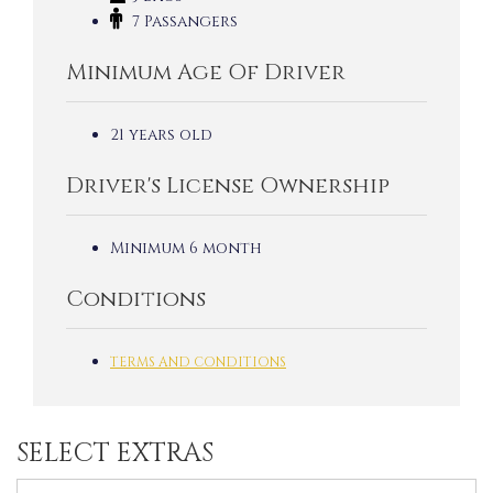
7 Passangers
Minimum Age Of Driver
21 years old
Driver's License Ownership
Minimum 6 month
Conditions
TERMS AND CONDITIONS
SELECT EXTRAS