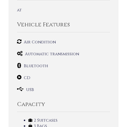
at
Vehicle Features
Air Condition
Automatic transmission
Bluetooth
CD
USB
Capacity
2 Suitcases
3 Bags