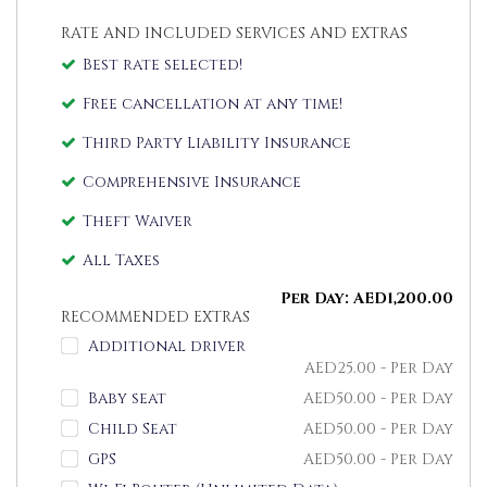
RATE AND INCLUDED SERVICES AND EXTRAS
Best rate selected!
Free cancellation at any time!
Third Party Liability Insurance
Comprehensive Insurance
Theft Waiver
All Taxes
Per Day:
AED
1,200.00
RECOMMENDED EXTRAS
Additional driver
AED
25.00
- Per Day
Baby seat
AED
50.00
- Per Day
Child Seat
AED
50.00
- Per Day
GPS
AED
50.00
- Per Day