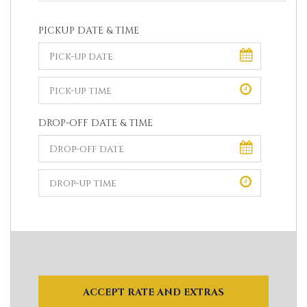
PICKUP DATE & TIME
DROP-OFF DATE & TIME
ACCEPT RATE AND EXTRAS