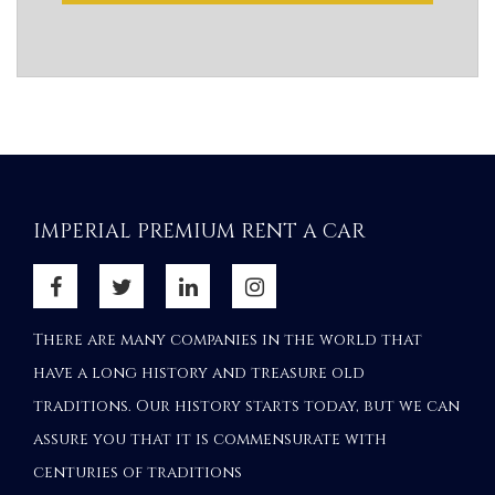
IMPERIAL PREMIUM RENT A CAR
There are many companies in the world that
have a long history and treasure old
traditions. Our history starts today, but we can
assure you that it is commensurate with
centuries of traditions