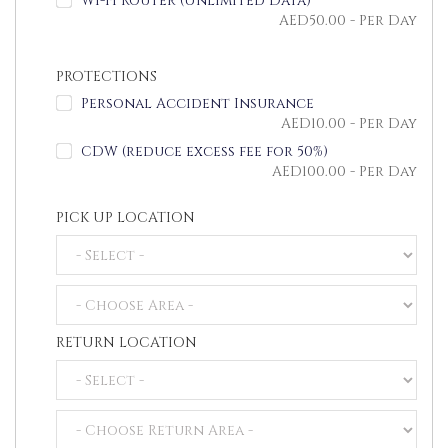
Wi-Fi Router (Unlimited Data)
AED
50.00
- Per Day
PROTECTIONS
Personal Accident Insurance
AED
10.00
- Per Day
CDW (reduce excess fee for 50%)
AED
100.00
- Per Day
PICK UP LOCATION
RETURN LOCATION