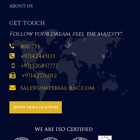
ABOUT US
GET TOUCH
Follow your dream, feel the majesty!
800 753
+97142445113
+971526857777
+97142776012
sales@imperial-rac.com
SHOW OUR LOCATION