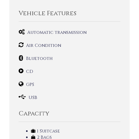
Vehicle Features
Automatic transmission
Air Condition
Bluetooth
CD
GPS
USB
Capacity
1 Suitcase
2 Bags