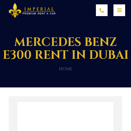
MERCEDES BENZ
E300 RENT IN DUBAI
HOME