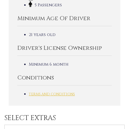
5 Passengers
Minimum Age Of Driver
21 years old
Driver's License Ownership
Minimum 6 month
Conditions
TERMS AND CONDITIONS
SELECT EXTRAS