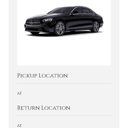
Pickup Location
at
Return Location
at