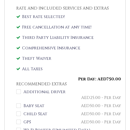
RATE AND INCLUDED SERVICES AND EXTRAS
Best rate selected!
Free cancellation at any time!
Third Party Liability Insurance
Comprehensive Insurance
Theft Waiver
All Taxes
Per Day:
AED
750.00
RECOMMENDED EXTRAS
Additional driver
AED
25.00
- Per Day
Baby seat
AED
50.00
- Per Day
Child Seat
AED
50.00
- Per Day
GPS
AED
50.00
- Per Day